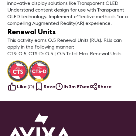
innovative display solutions like Transparent OLED
Understand content design for use with Transparent
OLED technology. Implement effective methods for a
compelling Augmented Reality(AR) experience.
Renewal Units
This activity earns 0.5 Renewal Units (RUs). RUs can
apply in the following manner:
CTS: 0.5, CTS-D: 0.5 | 0.5 Total Max Renewal Units
Like
(
0
)
Save
1h 3m 27sec
Share