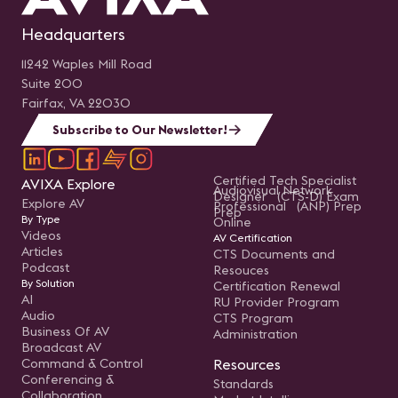
Headquarters
11242 Waples Mill Road
Suite 200
Fairfax, VA 22030
Subscribe to Our Newsletter!
Certified Tech Specialist
AVIXA Explore
Audiovisual Network
Designer (CTS-D) Exam
Explore AV
Professional (ANP) Prep
Prep
By Type
Online
Videos
AV Certification
Articles
CTS Documents and
Podcast
Resouces
By Solution
Certification Renewal
AI
RU Provider Program
Audio
CTS Program
Business Of AV
Administration
Broadcast AV
Command & Control
Resources
Conferencing &
Standards
Collaboration