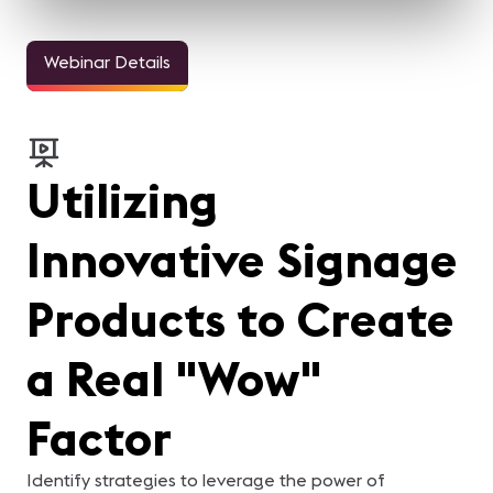
Webinar Details
Utilizing
Innovative Signage
Products to Create
a Real "Wow"
Factor
Identify strategies to leverage the power of