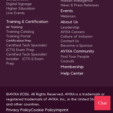
Market Intelligence
Digital Signage
News & Press Releases
Higher Education
Events
Live Events
Webinars
Training & Certification
About Us
AV Training
Leadership
Training Catalog
AVIXA Careers
Training Portal
Culture of Inclusion
Certification Prep
Contact Us
Certified Tech Specialist
Become a Sponsor
(CTS) Exam Prep
AVIXA Community
Certified Tech Specialist
Find Your People
Installer (CTS-I) Exam
Councils
Prep
Membership
Help Center
©AVIXA 2026. All Rights Reserved. AVIXA is a trademark or
registered trademark of AVIXA, Inc., in the United States
Chat
and other countries.
Privacy Policy
Cookie Policy
Imprint