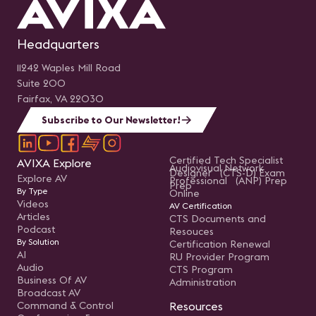
Headquarters
11242 Waples Mill Road
Suite 200
Fairfax, VA 22030
Subscribe to Our Newsletter!
Certified Tech Specialist
AVIXA Explore
Audiovisual Network
Designer (CTS-D) Exam
Explore AV
Professional (ANP) Prep
Prep
By Type
Online
Videos
AV Certification
Articles
CTS Documents and
Podcast
Resouces
By Solution
Certification Renewal
AI
RU Provider Program
Audio
CTS Program
Business Of AV
Administration
Broadcast AV
Command & Control
Resources