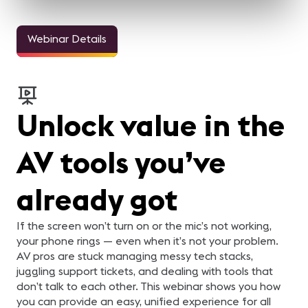
Webinar Details
Unlock value in the
AV tools you’ve
already got
If the screen won’t turn on or the mic’s not working,
your phone rings — even when it’s not your problem.
AV pros are stuck managing messy tech stacks,
juggling support tickets, and dealing with tools that
don’t talk to each other. This webinar shows you how
you can provide an easy, unified experience for all