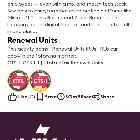
employees — even with a mix-and-match tech stack.
See how to bring together collaboration platforms like
Microsoft Teams Rooms and Zoom Rooms, room
booking panels, digital signage, and sensor data – all
in one place.
Renewal Units
This activity earns 1 Renewal Units (RUs). RUs can
apply in the following manner:
CTS: 1, CTS-I: 1 | 1 Total Max Renewal Units
Like
(
0
)
Save
50m 58sec
Share