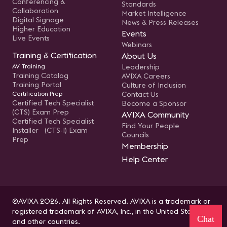
Conferencing &
Standards
Collaboration
Market Intelligence
Digital Signage
News & Press Releases
Higher Education
Events
Live Events
Webinars
Training & Certification
About Us
AV Training
Leadership
Training Catalog
AVIXA Careers
Training Portal
Culture of Inclusion
Certification Prep
Contact Us
Certified Tech Specialist
Become a Sponsor
(CTS) Exam Prep
AVIXA Community
Certified Tech Specialist
Find Your People
Installer (CTS-I) Exam
Councils
Prep
Membership
Help Center
©AVIXA 2026. All Rights Reserved. AVIXA is a trademark or
registered trademark of AVIXA, Inc., in the United States
Chat
and other countries.