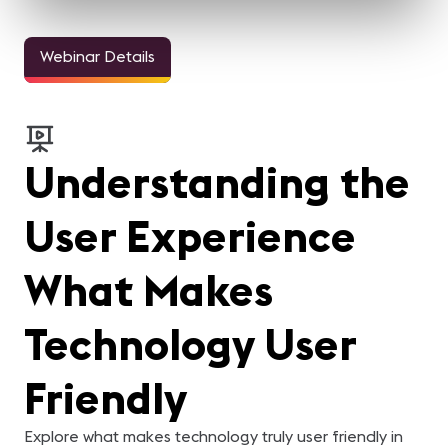
Webinar Details
Understanding the
User Experience
What Makes
Technology User
Friendly
Explore what makes technology truly user friendly in