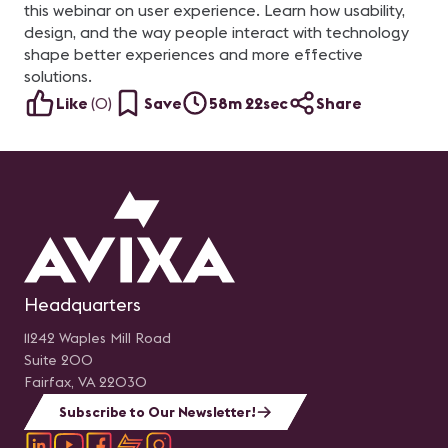
this webinar on user experience. Learn how usability,
design, and the way people interact with technology
shape better experiences and more effective
solutions.
Like
(
0
)
Save
58m 22sec
Share
Headquarters
11242 Waples Mill Road
Suite 200
Fairfax, VA 22030
Subscribe to Our Newsletter!