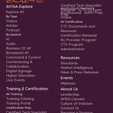
Certified Tech Specialist
AVIXA Explore
Audiovisual Network
Designer (CTS-D) Exam
Explore AV
Professional (ANP) Prep
Prep
By Type
Online
Videos
AV Certification
Articles
CTS Documents and
Podcast
Resouces
By Solution
Certification Renewal
AI
RU Provider Program
Audio
CTS Program
Business Of AV
Administration
Broadcast AV
Command & Control
Resources
Conferencing &
Standards
Collaboration
Market Intelligence
Digital Signage
News & Press Releases
Higher Education
Events
Live Events
Webinars
Training & Certification
About Us
AV Training
Leadership
Training Catalog
AVIXA Careers
Training Portal
Culture of Inclusion
Certification Prep
Contact Us
Certified Tech Specialist
Become a Sponsor