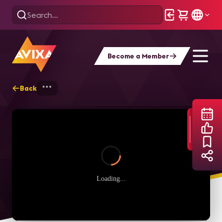
Become a Member
Back
Home
Webinars
Understanding the Us
Loading...