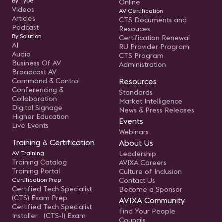
By Type
Online
Videos
AV Certification
Articles
CTS Documents and
Podcast
Resouces
By Solution
Certification Renewal
AI
RU Provider Program
Audio
CTS Program
Business Of AV
Administration
Broadcast AV
Command & Control
Resources
Conferencing &
Standards
Collaboration
Market Intelligence
Digital Signage
News & Press Releases
Higher Education
Events
Live Events
Webinars
Training & Certification
About Us
AV Training
Leadership
Training Catalog
AVIXA Careers
Training Portal
Culture of Inclusion
Certification Prep
Contact Us
Certified Tech Specialist
Become a Sponsor
(CTS) Exam Prep
AVIXA Community
Certified Tech Specialist
Find Your People
Installer (CTS-I) Exam
Councils