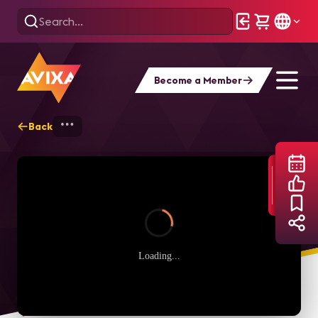
Become a Member
Back
Home
Webinars
The Power of the Neu
Loading...