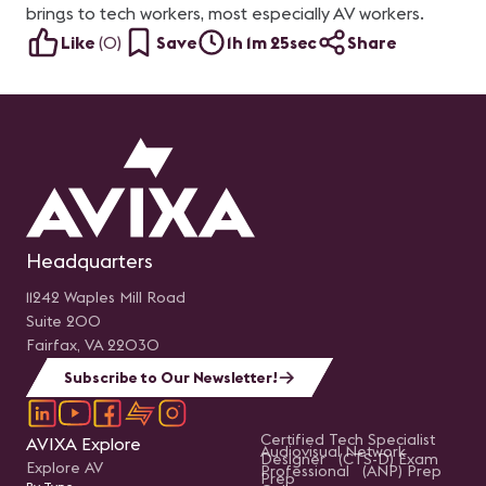
brings to tech workers, most especially AV workers.
Like
(
0
)
Save
1h 1m 25sec
Share
Headquarters
11242 Waples Mill Road
Suite 200
Fairfax, VA 22030
Subscribe to Our Newsletter!
Certified Tech Specialist
AVIXA Explore
Audiovisual Network
Designer (CTS-D) Exam
Explore AV
Professional (ANP) Prep
Prep