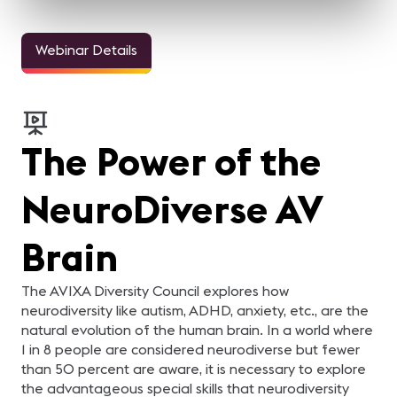
Webinar Details
The Power of the
NeuroDiverse AV
Brain
The AVIXA Diversity Council explores how
neurodiversity like autism, ADHD, anxiety, etc., are the
natural evolution of the human brain. In a world where
1 in 8 people are considered neurodiverse but fewer
than 50 percent are aware, it is necessary to explore
the advantageous special skills that neurodiversity