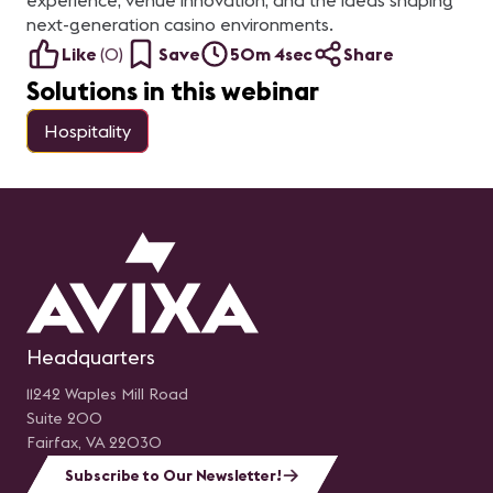
experience, venue innovation, and the ideas shaping
next-generation casino environments.
Like
(
0
)
Save
50m 4sec
Share
Solutions in this webinar
Hospitality
Headquarters
11242 Waples Mill Road
Suite 200
Fairfax, VA 22030
Subscribe to Our Newsletter!