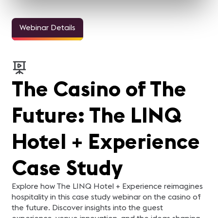
Webinar Details
The Casino of The
Future: The LINQ
Hotel + Experience
Case Study
Explore how The LINQ Hotel + Experience reimagines
hospitality in this case study webinar on the casino of
the future. Discover insights into the guest