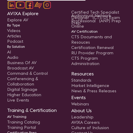
Certified Tech Specialist
AVIXA Explore
Audiovisual Network
Designer (CTS-D) Exam
Explore AV
Professional (ANP) Prep
Prep
By Type
Online
Videos
AV Certification
Articles
CTS Documents and
Podcast
Resouces
By Solution
Certification Renewal
AI
RU Provider Program
Audio
CTS Program
Business Of AV
Administration
Broadcast AV
Command & Control
Resources
Conferencing &
Standards
Collaboration
Market Intelligence
Digital Signage
News & Press Releases
Higher Education
Events
Live Events
Webinars
Training & Certification
About Us
AV Training
Leadership
Training Catalog
AVIXA Careers
Training Portal
Culture of Inclusion
Certification Prep