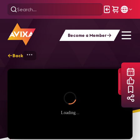
Become a Member
Back
Home
Webinars
The Casino of The Fu
Loading...