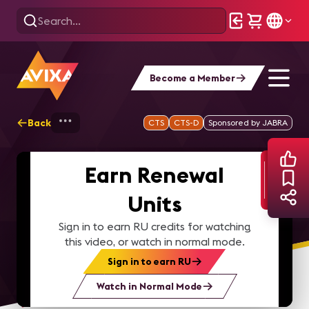
Become a Member
Back
Home
Webinars
Smartplace Workplace
CTS
CTS-D
Sponsored by JABRA
Earn Renewal
Units
Sign in to earn RU credits for watching
this video, or watch in normal mode.
Sign in to earn RU
Watch in Normal Mode