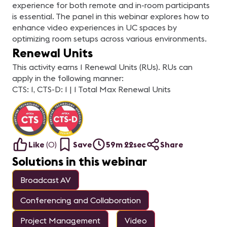
experience for both remote and in-room participants
is essential. The panel in this webinar explores how to
enhance video experiences in UC spaces by
optimizing room setups across various environments.
Renewal Units
This activity earns 1 Renewal Units (RUs). RUs can
apply in the following manner:
CTS: 1, CTS-D: 1 | 1 Total Max Renewal Units
Like
(
0
)
Save
59m 22sec
Share
Solutions in this webinar
Broadcast AV
Conferencing and Collaboration
Project Management
Video