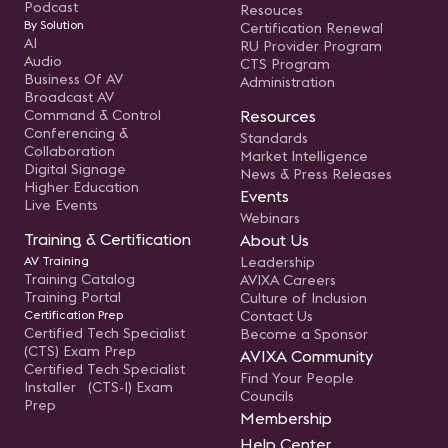
Podcast
Resouces
By Solution
Certification Renewal
AI
RU Provider Program
Audio
CTS Program
Business Of AV
Administration
Broadcast AV
Command & Control
Resources
Conferencing &
Standards
Collaboration
Market Intelligence
Digital Signage
News & Press Releases
Higher Education
Events
Live Events
Webinars
Training & Certification
About Us
AV Training
Leadership
Training Catalog
AVIXA Careers
Training Portal
Culture of Inclusion
Certification Prep
Contact Us
Certified Tech Specialist
Become a Sponsor
(CTS) Exam Prep
AVIXA Community
Certified Tech Specialist
Find Your People
Installer (CTS-I) Exam
Councils
Prep
Membership
Help Center