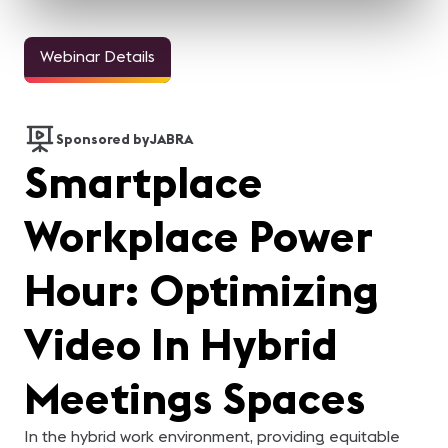
Webinar Details
Sponsored by
JABRA
Smartplace
Workplace Power
Hour: Optimizing
Video In Hybrid
Meetings Spaces
In the hybrid work environment, providing equitable