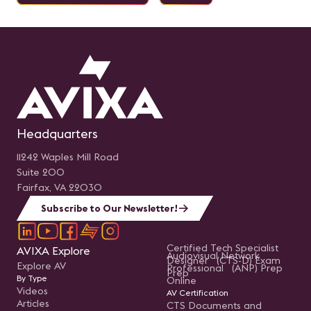
Headquarters
11242 Waples Mill Road
Suite 200
Fairfax, VA 22030
Subscribe to Our Newsletter!
Certified Tech Specialist
AVIXA Explore
Audiovisual Network
Designer (CTS-D) Exam
Explore AV
Professional (ANP) Prep
Prep
By Type
Online
Videos
AV Certification
Articles
CTS Documents and