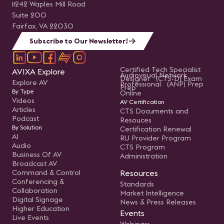
11242 Waples Mill Road
Suite 200
Fairfax, VA 22030
Subscribe to Our Newsletter!
Certified Tech Specialist
AVIXA Explore
Audiovisual Network
Designer (CTS-D) Exam
Explore AV
Professional (ANP) Prep
Prep
By Type
Online
Videos
AV Certification
Articles
CTS Documents and
Podcast
Resouces
By Solution
Certification Renewal
AI
RU Provider Program
Audio
CTS Program
Business Of AV
Administration
Broadcast AV
Command & Control
Resources
Conferencing &
Standards
Collaboration
Market Intelligence
Digital Signage
News & Press Releases
Higher Education
Events
Live Events