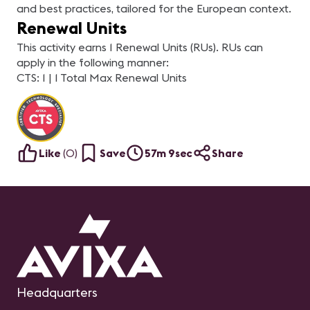
and best practices, tailored for the European context.
Renewal Units
This activity earns 1 Renewal Units (RUs). RUs can
apply in the following manner:
CTS: 1 | 1 Total Max Renewal Units
Like
(
0
)
Save
57m 9sec
Share
Headquarters