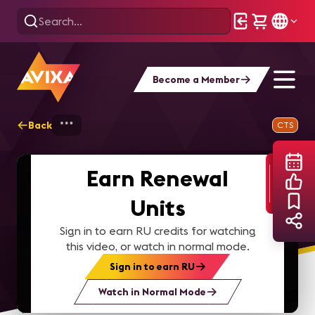
Become a Member
Back
Home
Webinars
Building Sustainable 
CTS
Earn Renewal
Units
Sign in to earn RU credits for watching
this video, or watch in normal mode.
Sign in to earn RU
Watch in Normal Mode