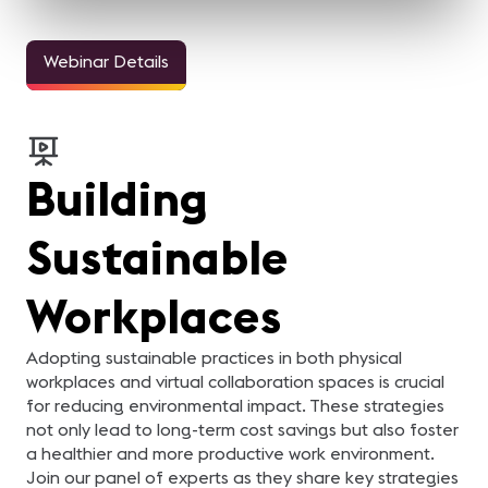
Webinar Details
Building
Sustainable
Workplaces
Adopting sustainable practices in both physical
workplaces and virtual collaboration spaces is crucial
for reducing environmental impact. These strategies
not only lead to long-term cost savings but also foster
a healthier and more productive work environment.
Join our panel of experts as they share key strategies