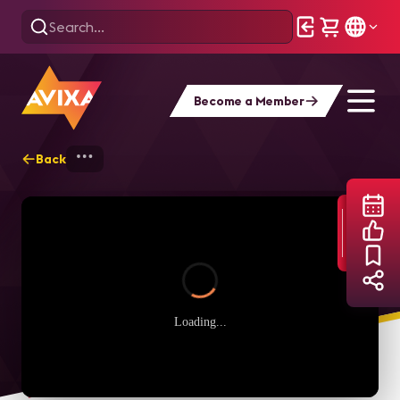
Become a Member
Back
Home
Webinars
Rewriting the Future:
Loading...