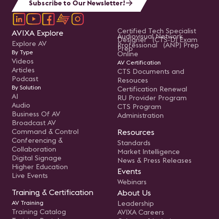
Subscribe to Our Newsletter!
Certified Tech Specialist
AVIXA Explore
Audiovisual Network
Designer (CTS-D) Exam
Explore AV
Professional (ANP) Prep
Prep
By Type
Online
Videos
AV Certification
Articles
CTS Documents and
Podcast
Resouces
By Solution
Certification Renewal
AI
RU Provider Program
Audio
CTS Program
Business Of AV
Administration
Broadcast AV
Command & Control
Resources
Conferencing &
Standards
Collaboration
Market Intelligence
Digital Signage
News & Press Releases
Higher Education
Events
Live Events
Webinars
Training & Certification
About Us
AV Training
Leadership
Training Catalog
AVIXA Careers