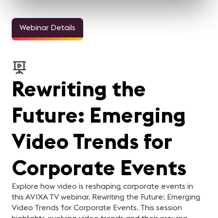
Webinar Details
Rewriting the
Future: Emerging
Video Trends for
Corporate Events
Explore how video is reshaping corporate events in
this AVIXA TV webinar, Rewriting the Future: Emerging
Video Trends for Corporate Events. This session