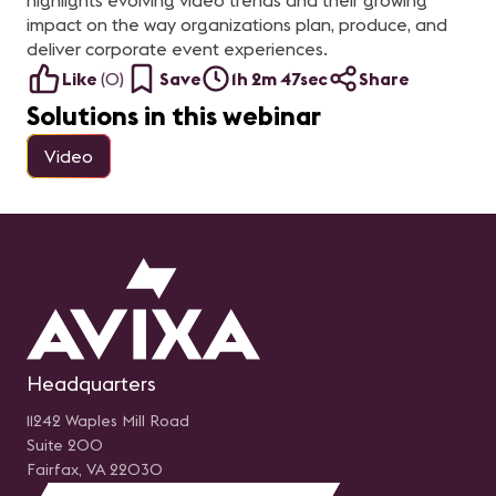
highlights evolving video trends and their growing
impact on the way organizations plan, produce, and
deliver corporate event experiences.
Like
(
0
)
Save
1h 2m 47sec
Share
Solutions in this webinar
Video
Headquarters
11242 Waples Mill Road
Suite 200
Fairfax, VA 22030