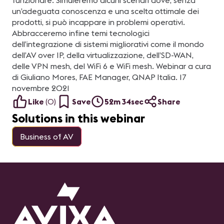
funzionare. Simuleremo alcuni scenari dove, senza
un’adeguata conoscenza e una scelta ottimale dei
prodotti, si può incappare in problemi operativi.
Abbracceremo infine temi tecnologici
dell’integrazione di sistemi migliorativi come il mondo
dell’AV over IP, della virtualizzazione, dell’SD-WAN,
delle VPN mesh, del WiFi 6 e WiFi mesh. Webinar a cura
di Giuliano Mores, FAE Manager, QNAP Italia. 17
novembre 2021
Like
(
0
)
Save
52m 34sec
Share
Solutions in this webinar
Business of AV