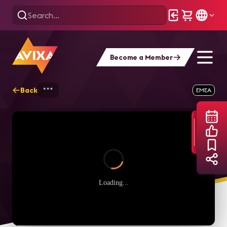
Become a Member
Back
Home
Webinars
Perché il networking 
EMEA
Loading...