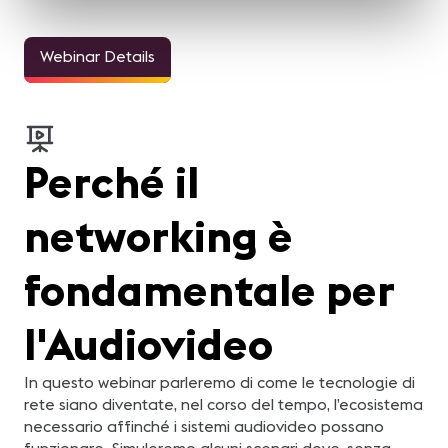
Webinar Details
Perché il
networking è
fondamentale per
l'Audiovideo
In questo webinar parleremo di come le tecnologie di
rete siano diventate, nel corso del tempo, l’ecosistema
necessario affinché i sistemi audiovideo possano