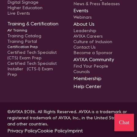
Digital Signage
News & Press Releases
Higher Education
Events
Live Events
Webinars
Training & Certification
About Us
AV Training
Leadership
Training Catalog
AVIXA Careers
Training Portal
Culture of Inclusion
Certification Prep
Contact Us
Certified Tech Specialist
Become a Sponsor
(CTS) Exam Prep
AVIXA Community
Certified Tech Specialist
Find Your People
Installer (CTS-I) Exam
Councils
Prep
Membership
Help Center
©AVIXA 2026. All Rights Reserved. AVIXA is a trademark or
registered trademark of AVIXA, Inc., in the United States
Chat
and other countries.
Privacy Policy
Cookie Policy
Imprint