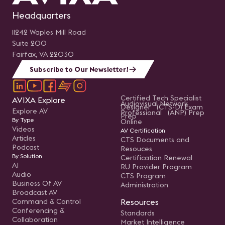
Headquarters
11242 Waples Mill Road
Suite 200
Fairfax, VA 22030
Subscribe to Our Newsletter!
Certified Tech Specialist
AVIXA Explore
Audiovisual Network
Designer (CTS-D) Exam
Explore AV
Professional (ANP) Prep
Prep
By Type
Online
Videos
AV Certification
Articles
CTS Documents and
Podcast
Resouces
By Solution
Certification Renewal
AI
RU Provider Program
Audio
CTS Program
Business Of AV
Administration
Broadcast AV
Command & Control
Resources
Conferencing &
Standards
Collaboration
Market Intelligence