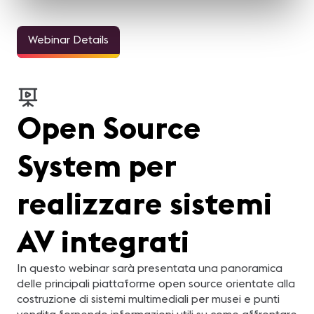
Webinar Details
Open Source
System per
realizzare sistemi
AV integrati
In questo webinar sarà presentata una panoramica
delle principali piattaforme open source orientate alla
costruzione di sistemi multimediali per musei e punti