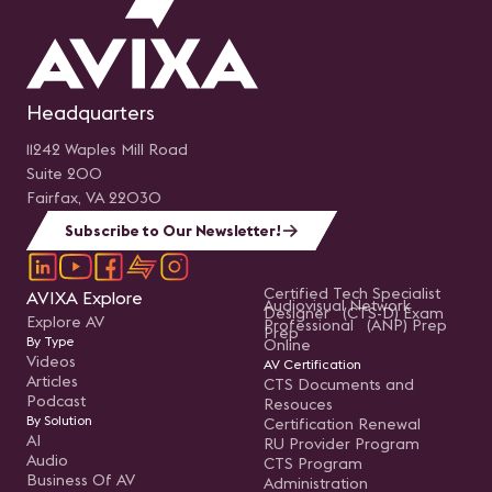
Headquarters
11242 Waples Mill Road
Suite 200
Fairfax, VA 22030
Subscribe to Our Newsletter!
Certified Tech Specialist
AVIXA Explore
Audiovisual Network
Designer (CTS-D) Exam
Explore AV
Professional (ANP) Prep
Prep
By Type
Online
Videos
AV Certification
Articles
CTS Documents and
Podcast
Resouces
By Solution
Certification Renewal
AI
RU Provider Program
Audio
CTS Program
Business Of AV
Administration