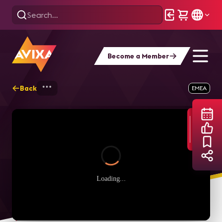
Become a Member
Back
Home
Webinars
Open Source System pe
EMEA
Loading...