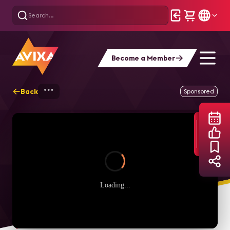
Become a Member
Back
Home
Webinars
Maximizing Efficienc
Sponsored
Loading...