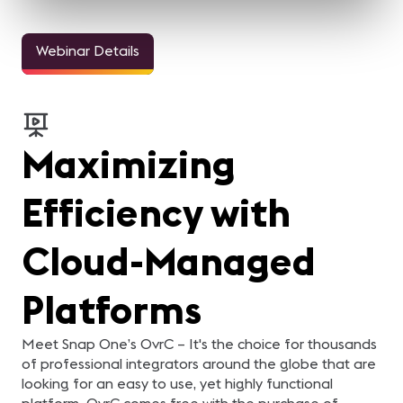
Webinar Details
Maximizing
Efficiency with
Cloud-Managed
Platforms
Meet Snap One’s OvrC – It's the choice for thousands
of professional integrators around the globe that are
looking for an easy to use, yet highly functional