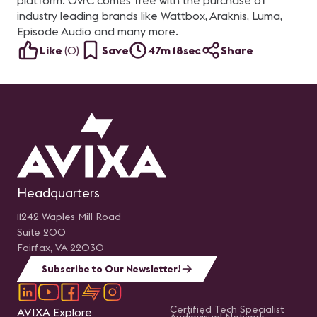
platform. OvrC comes free with the purchase of
industry leading brands like Wattbox, Araknis, Luma,
Episode Audio and many more.
Like
(
0
)
Save
47m 18sec
Share
Headquarters
11242 Waples Mill Road
Suite 200
Fairfax, VA 22030
Subscribe to Our Newsletter!
Certified Tech Specialist
AVIXA Explore