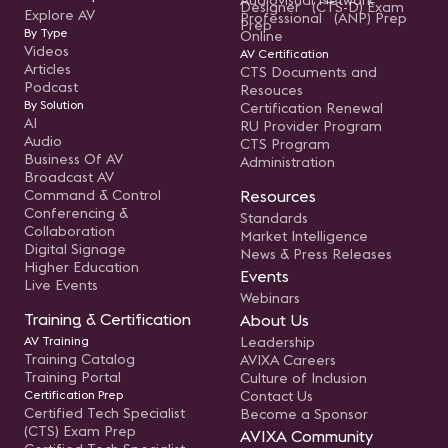
Audiovisual Network
Designer (CTS-D) Exam
Explore AV
Professional (ANP) Prep
Prep
By Type
Online
Videos
AV Certification
Articles
CTS Documents and
Podcast
Resouces
By Solution
Certification Renewal
AI
RU Provider Program
Audio
CTS Program
Business Of AV
Administration
Broadcast AV
Command & Control
Resources
Conferencing &
Standards
Collaboration
Market Intelligence
Digital Signage
News & Press Releases
Higher Education
Events
Live Events
Webinars
Training & Certification
About Us
AV Training
Leadership
Training Catalog
AVIXA Careers
Training Portal
Culture of Inclusion
Certification Prep
Contact Us
Certified Tech Specialist
Become a Sponsor
(CTS) Exam Prep
AVIXA Community