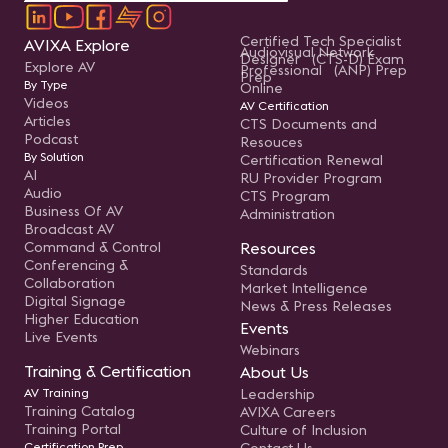
Certified Tech Specialist
AVIXA Explore
Audiovisual Network
Designer (CTS-D) Exam
Explore AV
Professional (ANP) Prep
Prep
By Type
Online
Videos
AV Certification
Articles
CTS Documents and
Podcast
Resouces
By Solution
Certification Renewal
AI
RU Provider Program
Audio
CTS Program
Business Of AV
Administration
Broadcast AV
Command & Control
Resources
Conferencing &
Standards
Collaboration
Market Intelligence
Digital Signage
News & Press Releases
Higher Education
Events
Live Events
Webinars
Training & Certification
About Us
AV Training
Leadership
Training Catalog
AVIXA Careers
Training Portal
Culture of Inclusion
Certification Prep