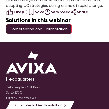
practical insights on conferencing, collaboration, and
adapting UC strategies during a time of rapid change.
Like
(
0
)
Save
58m 55sec
Share
Solutions in this webinar
Conferencing and Collaboration
Headquarters
11242 Waples Mill Road
Suite 200
Fairfax, VA 22030
Subscribe to Our Newsletter!