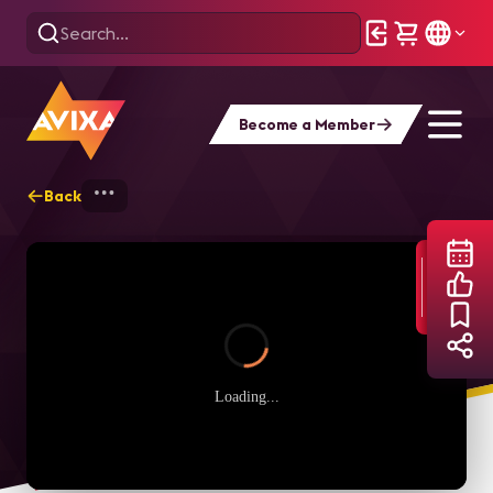
Become a Member
Back
Home
Webinars
Managing UC in COVID
Loading...