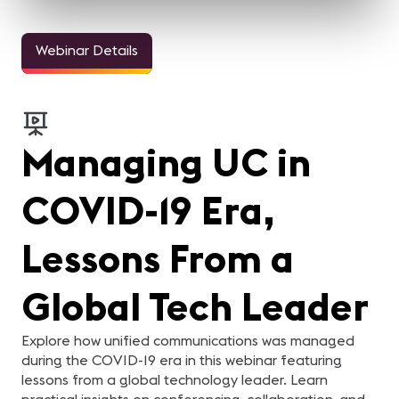
Webinar Details
Managing UC in
COVID-19 Era,
Lessons From a
Global Tech Leader
Explore how unified communications was managed
during the COVID-19 era in this webinar featuring
lessons from a global technology leader. Learn