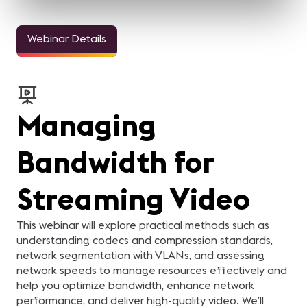
Webinar Details
Managing
Bandwidth for
Streaming Video
This webinar will explore practical methods such as
understanding codecs and compression standards,
network segmentation with VLANs, and assessing
network speeds to manage resources effectively and
help you optimize bandwidth, enhance network
performance, and deliver high-quality video. We’ll