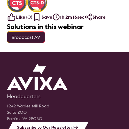
Like
(
0
)
Save
1h 2m 16sec
Share
Solutions in this webinar
Broadcast AV
Headquarters
11242 Waples Mill Road
Suite 200
Fairfax, VA 22030
Subscribe to Our Newsletter!