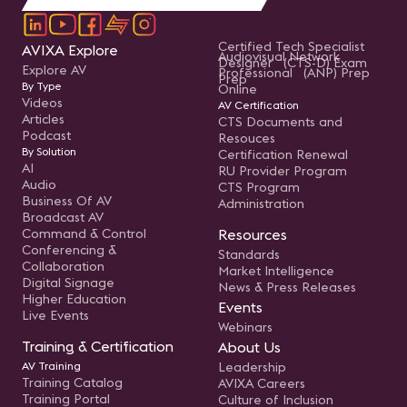
Certified Tech Specialist
AVIXA Explore
Audiovisual Network
Designer (CTS-D) Exam
Explore AV
Professional (ANP) Prep
Prep
By Type
Online
Videos
AV Certification
Articles
CTS Documents and
Podcast
Resouces
By Solution
Certification Renewal
AI
RU Provider Program
Audio
CTS Program
Business Of AV
Administration
Broadcast AV
Command & Control
Resources
Conferencing &
Standards
Collaboration
Market Intelligence
Digital Signage
News & Press Releases
Higher Education
Events
Live Events
Webinars
Training & Certification
About Us
AV Training
Leadership
Training Catalog
AVIXA Careers
Training Portal
Culture of Inclusion