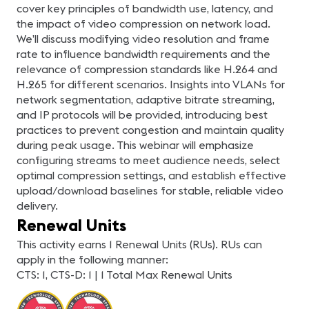
cover key principles of bandwidth use, latency, and
the impact of video compression on network load.
We’ll discuss modifying video resolution and frame
rate to influence bandwidth requirements and the
relevance of compression standards like H.264 and
H.265 for different scenarios. Insights into VLANs for
network segmentation, adaptive bitrate streaming,
and IP protocols will be provided, introducing best
practices to prevent congestion and maintain quality
during peak usage. This webinar will emphasize
configuring streams to meet audience needs, select
optimal compression settings, and establish effective
upload/download baselines for stable, reliable video
delivery.
Renewal Units
This activity earns 1 Renewal Units (RUs). RUs can
apply in the following manner:
CTS: 1, CTS-D: 1 | 1 Total Max Renewal Units