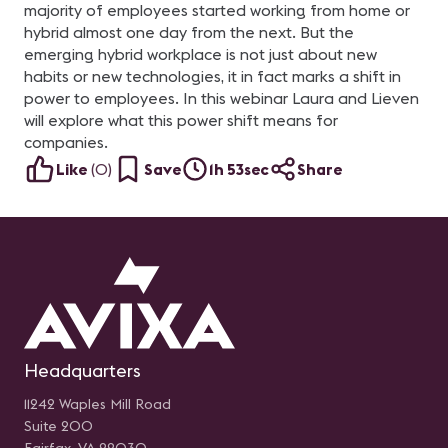
majority of employees started working from home or
hybrid almost one day from the next. But the
emerging hybrid workplace is not just about new
habits or new technologies, it in fact marks a shift in
power to employees. In this webinar Laura and Lieven
will explore what this power shift means for
companies.
Like
(
0
)
Save
1h 53sec
Share
Headquarters
11242 Waples Mill Road
Suite 200