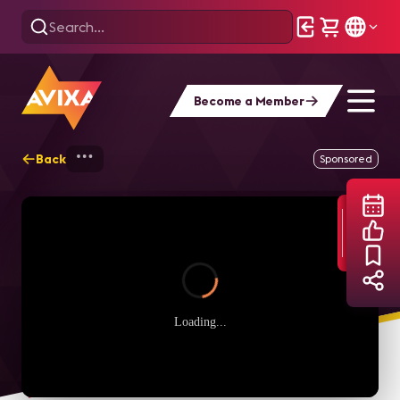
Become a Member
Back
Home
Webinars
Level Up! The true me
Sponsored
Loading...