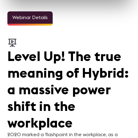
Webinar Details
Level Up! The true
meaning of Hybrid:
a massive power
shift in the
workplace
2020 marked a flashpoint in the workplace, as a