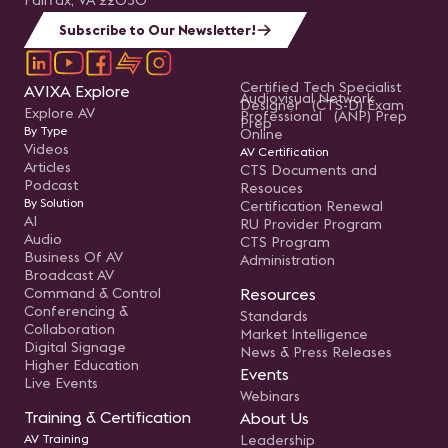
Fairfax, VA 22030
Subscribe to Our Newsletter!
Certified Tech Specialist
AVIXA Explore
Audiovisual Network
Designer (CTS-D) Exam
Explore AV
Professional (ANP) Prep
Prep
By Type
Online
Videos
AV Certification
Articles
CTS Documents and
Podcast
Resouces
By Solution
Certification Renewal
AI
RU Provider Program
Audio
CTS Program
Business Of AV
Administration
Broadcast AV
Command & Control
Resources
Conferencing &
Standards
Collaboration
Market Intelligence
Digital Signage
News & Press Releases
Higher Education
Events
Live Events
Webinars
Training & Certification
About Us
AV Training
Leadership