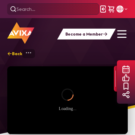
Become a Member
Back
Home
Webinars
Level Up! Online: Exte
Loading...