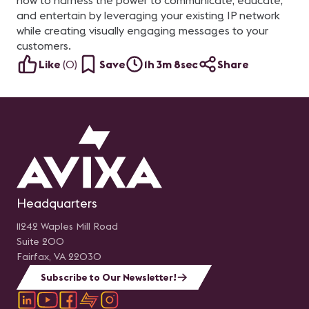
how to harness the power to communicate, educate,
and entertain by leveraging your existing IP network
while creating visually engaging messages to your
customers.
Like
(
0
)
Save
1h 3m 8sec
Share
Headquarters
11242 Waples Mill Road
Suite 200
Fairfax, VA 22030
Subscribe to Our Newsletter!