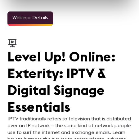
Webinar Details
Level Up! Online:
Exterity: IPTV &
Digital Signage
Essentials
IPTV traditionally refers to television that is distributed
over an IP network – the same kind of network people
use to surf the internet and exchange emails. Learn