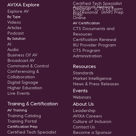
Certified Tech Specialist
AVIXA Explore
Audiovisual Network
Designer (CTS-D) Exam
Explore AV
Professional (ANP) Prep
Prep
By Type
Online
Videos
AV Certification
Articles
CTS Documents and
Podcast
Resouces
By Solution
Certification Renewal
AI
RU Provider Program
Audio
CTS Program
Business Of AV
Administration
Broadcast AV
Command & Control
Resources
Conferencing &
Standards
Collaboration
Market Intelligence
Digital Signage
News & Press Releases
Higher Education
Events
Live Events
Webinars
Training & Certification
About Us
AV Training
Leadership
Training Catalog
AVIXA Careers
Training Portal
Culture of Inclusion
Certification Prep
Contact Us
Certified Tech Specialist
Become a Sponsor