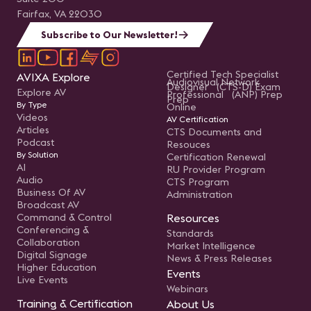
Fairfax, VA 22030
Subscribe to Our Newsletter!
Certified Tech Specialist
AVIXA Explore
Audiovisual Network
Designer (CTS-D) Exam
Explore AV
Professional (ANP) Prep
Prep
By Type
Online
Videos
AV Certification
Articles
CTS Documents and
Podcast
Resouces
By Solution
Certification Renewal
AI
RU Provider Program
Audio
CTS Program
Business Of AV
Administration
Broadcast AV
Command & Control
Resources
Conferencing &
Standards
Collaboration
Market Intelligence
Digital Signage
News & Press Releases
Higher Education
Events
Live Events
Webinars
Training & Certification
About Us