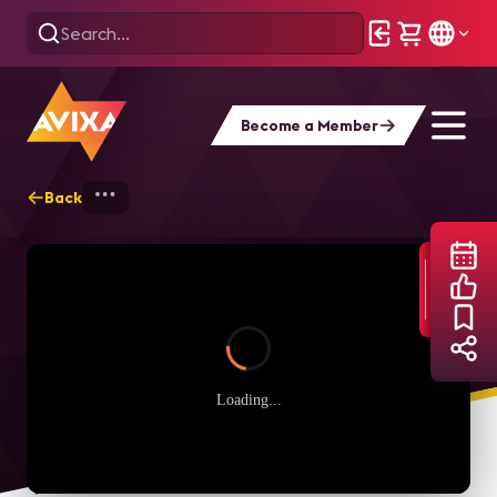
Become a Member
Back
Home
Webinars
Learning Tech Manage
Loading...