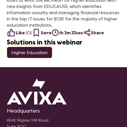
looks at what this will mean for higher education with
new insights from EDUCAUSE, which identifies
information security and managing financial resources
in the top IT issues for 2021 for the majority of higher
education institutions.
Like
(
0
)
Save
1h 3m 33sec
Share
Solutions in this webinar
Higher Education
Headquarters
11242 Waples Mill Road
Suite 200