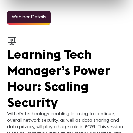
Webinar Details
Learning Tech
Manager’s Power
Hour: Scaling
Security
With AV technology enabling learning to continue,
overall network security, as well as data sharing and
data privacy, will play a huge role in 2021. This session