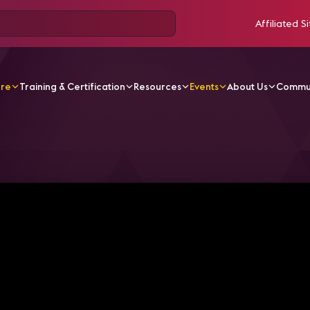
Affiliated Si
ore
Training & Certification
Resources
Events
About Us
Commu
, Are You Building Your Leadership Legacy