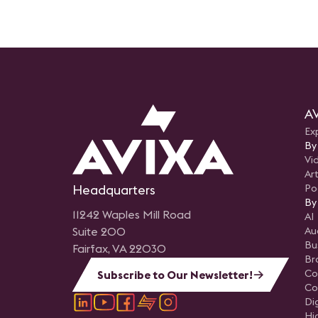
AV
Ex
By
Vi
Art
Headquarters
Po
By
11242 Waples Mill Road
AI
Suite 200
Au
Bu
Fairfax, VA 22030
Br
Co
Subscribe to Our Newsletter!
Co
Di
Hi