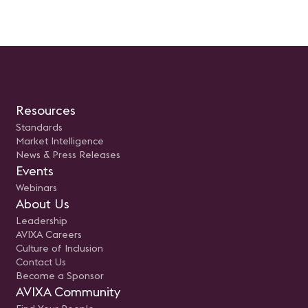
Resources
Standards
Market Intelligence
News & Press Releases
Events
Webinars
About Us
Leadership
AVIXA Careers
Culture of Inclusion
Contact Us
Become a Sponsor
AVIXA Community