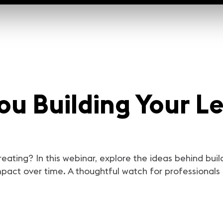
ou Building Your L
eating? In this webinar, explore the ideas behind buil
pact over time. A thoughtful watch for professionals 