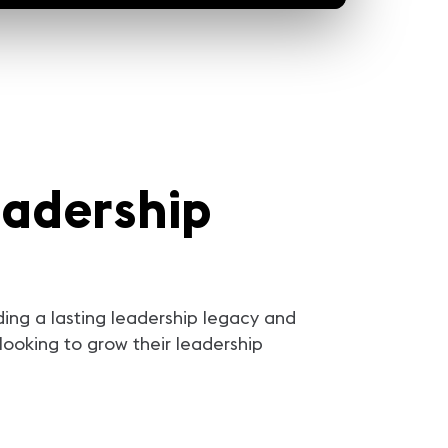
eadership
ding a lasting leadership legacy and
looking to grow their leadership