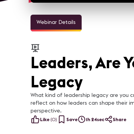
Webinar Details
Leaders, Are Y
Legacy
What kind of leadership legacy are you cr
reflect on how leaders can shape their im
perspective.
Like
(
0
)
Save
1h 24sec
Share