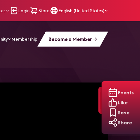
tes
Login
Store
English (United States)
Become a Member
nity
Membership
Events
Like
Save
Share