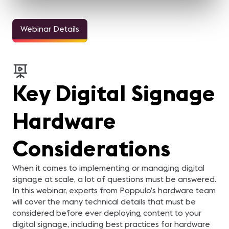
Webinar Details
Key Digital Signage
Hardware
Considerations
When it comes to implementing or managing digital
signage at scale, a lot of questions must be answered.
In this webinar, experts from Poppulo’s hardware team
will cover the many technical details that must be
considered before ever deploying content to your
digital signage, including best practices for hardware