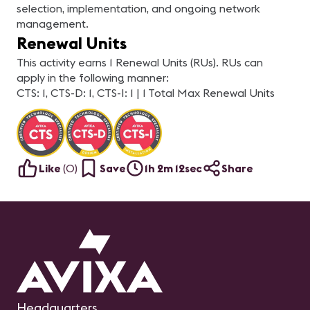
selection, implementation, and ongoing network
management.
Renewal Units
This activity earns 1 Renewal Units (RUs). RUs can
apply in the following manner:
CTS: 1, CTS-D: 1, CTS-I: 1 | 1 Total Max Renewal Units
Like
(
0
)
Save
1h 2m 12sec
Share
Headquarters