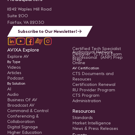
11242 Waples Mill Road
Suite 200
Fairfax, VA 22030
Subscribe to Our Newsletter!
Certified Tech Specialist
AVIXA Explore
Audiovisual Network
Designer (CTS-D) Exam
Explore AV
Professional (ANP) Prep
Prep
By Type
Online
Videos
AV Certification
Articles
CTS Documents and
Podcast
Resouces
By Solution
Certification Renewal
AI
RU Provider Program
Audio
CTS Program
Business Of AV
Administration
Broadcast AV
Command & Control
Resources
Conferencing &
Standards
Collaboration
Market Intelligence
Digital Signage
News & Press Releases
Higher Education