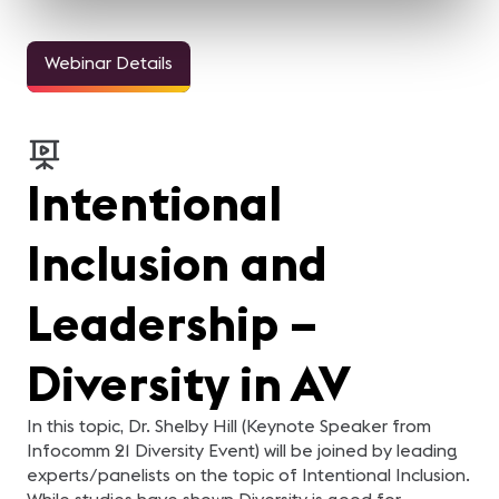
Webinar Details
Intentional
Inclusion and
Leadership –
Diversity in AV
In this topic, Dr. Shelby Hill (Keynote Speaker from
Infocomm 21 Diversity Event) will be joined by leading
experts/panelists on the topic of Intentional Inclusion.