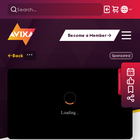
Become a Member
Back
Home
Webinars
Intentional Inclusion 
Sponsored
Loading...