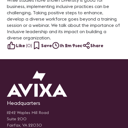
While studies have shown Diversity is good for
business, implementing inclusive practices can be
challenging. Taking positive steps to enhance,
develop a diverse workforce goes beyond a training
session or a webinar. We talk about the importance of
Inclusive leadership and its impact on building a
diverse organization.
Like
(
0
)
Save
1h 2m 9sec
Share
Headquarters
11242 Waples Mill Road
Suite 200
Fairfax, VA 22030