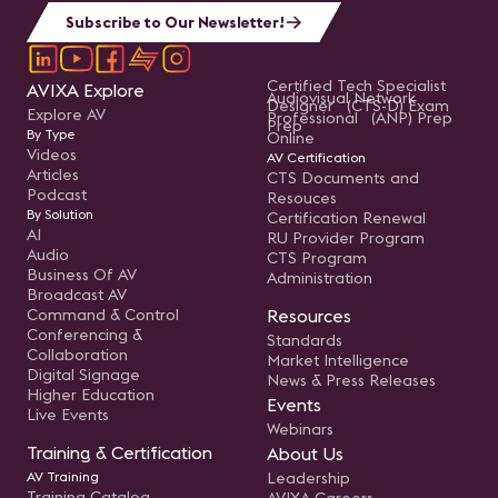
Subscribe to Our Newsletter!
Certified Tech Specialist
AVIXA Explore
Audiovisual Network
Designer (CTS-D) Exam
Explore AV
Professional (ANP) Prep
Prep
By Type
Online
Videos
AV Certification
Articles
CTS Documents and
Podcast
Resouces
By Solution
Certification Renewal
AI
RU Provider Program
Audio
CTS Program
Business Of AV
Administration
Broadcast AV
Command & Control
Resources
Conferencing &
Standards
Collaboration
Market Intelligence
Digital Signage
News & Press Releases
Higher Education
Events
Live Events
Webinars
Training & Certification
About Us
AV Training
Leadership
Training Catalog