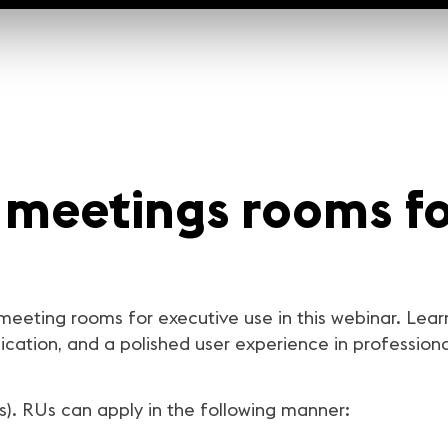
 meetings rooms fo
 meeting rooms for executive use in this webinar. Le
ication, and a polished user experience in profession
s). RUs can apply in the following manner: