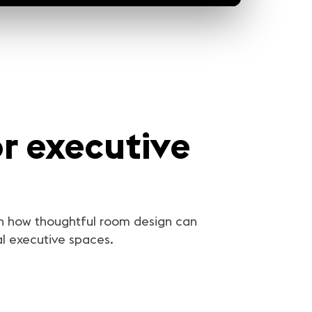
r executive
arn how thoughtful room design can
al executive spaces.