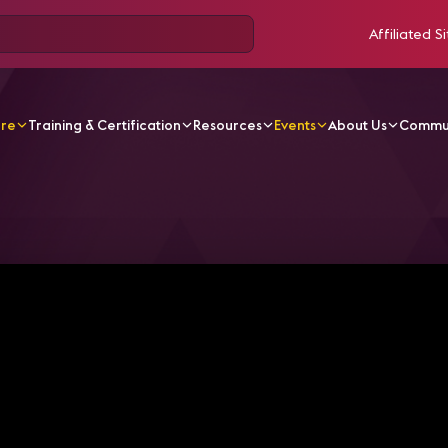
Affiliated Si
ore
Training & Certification
Resources
Events
About Us
Commu
 design meetings rooms for executive use