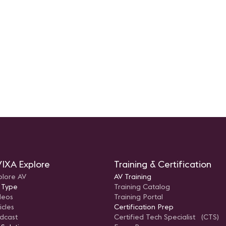
IXA Explore
Training & Certification
plore AV
AV Training
 Type
Training Catalog
deos
Training Portal
icles
Certification Prep
dcast
Certified Tech Specialist (CTS)