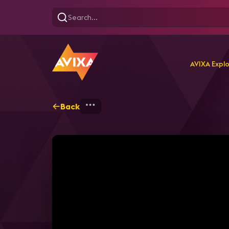
AVIXA Expl
Back
Home
Webinars
How to