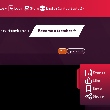
tes
Login
Store
English (United States)
Become a Member
nity
Membership
CTS
Sponsored
Events
Like
Save
Share