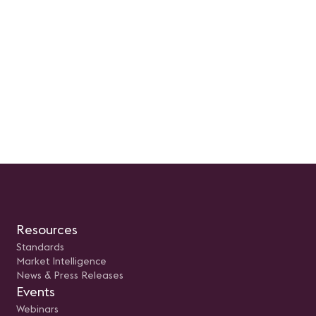
Resources
Standards
Market Intelligence
News & Press Releases
Events
Webinars