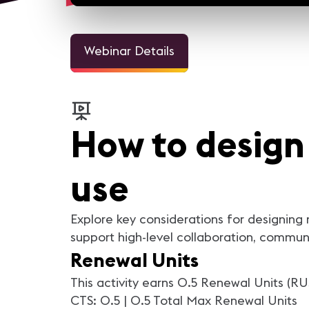
Webinar Details
How to design
use
Explore key considerations for designing
support high-level collaboration, commun
Renewal Units
This activity earns 0.5 Renewal Units (RU
CTS: 0.5 | 0.5 Total Max Renewal Units