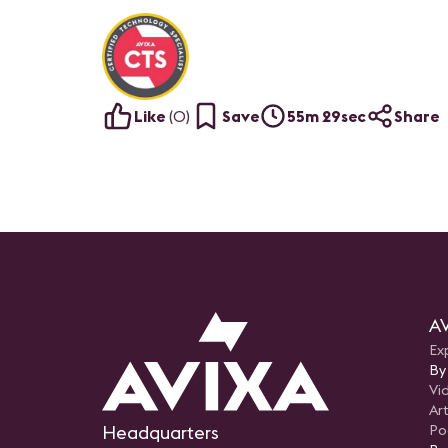
Like
(
0
)
Save
55m 29sec
Share
AV
Ex
By
Vi
Art
Headquarters
Po