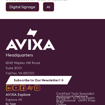
Digital Signage
AI
Headquarters
11242 Waples Mill Road
Suite 200
Fairfax, VA 22030
Subscribe to Our Newsletter!
Certified Tech Specialist
AVIXA Explore
Audiovisual Network
Designer (CTS-D) Exam
Explore AV
Professional (ANP) Prep
Prep
By Type
Online