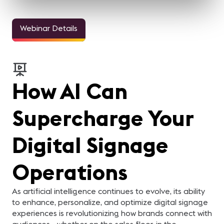
Webinar Details
How AI Can
Supercharge Your
Digital Signage
Operations
As artificial intelligence continues to evolve, its ability
to enhance, personalize, and optimize digital signage
experiences is revolutionizing how brands connect with