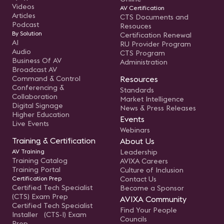
Videos
AV Certification
Articles
CTS Documents and
Podcast
Resouces
By Solution
Certification Renewal
AI
RU Provider Program
Audio
CTS Program
Business Of AV
Administration
Broadcast AV
Command & Control
Resources
Conferencing &
Standards
Collaboration
Market Intelligence
Digital Signage
News & Press Releases
Higher Education
Events
Live Events
Webinars
Training & Certification
About Us
AV Training
Leadership
Training Catalog
AVIXA Careers
Training Portal
Culture of Inclusion
Certification Prep
Contact Us
Certified Tech Specialist
Become a Sponsor
(CTS) Exam Prep
AVIXA Community
Certified Tech Specialist
Find Your People
Installer (CTS-I) Exam
Councils
Prep