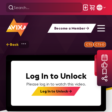
Become a Member
Back
Home
Webinars
How AI Can Superchar
CTS
CTS-D
Log In to Unlock
Please log in to watch this video.
Log In to Unlock