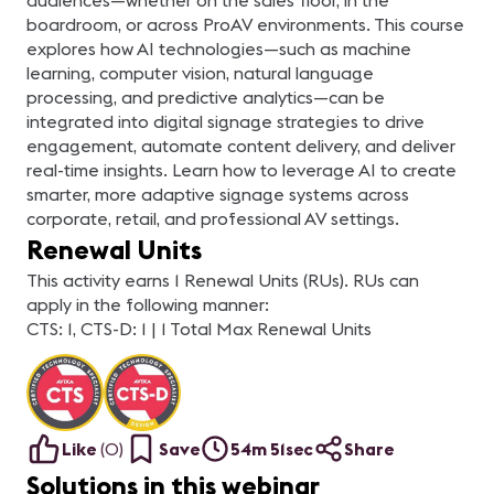
audiences—whether on the sales floor, in the
boardroom, or across ProAV environments. This course
explores how AI technologies—such as machine
learning, computer vision, natural language
processing, and predictive analytics—can be
integrated into digital signage strategies to drive
engagement, automate content delivery, and deliver
real-time insights. Learn how to leverage AI to create
smarter, more adaptive signage systems across
corporate, retail, and professional AV settings.
Renewal Units
This activity earns 1 Renewal Units (RUs). RUs can
apply in the following manner:
CTS: 1, CTS-D: 1 | 1 Total Max Renewal Units
Like
(
0
)
Save
54m 51sec
Share
Solutions in this webinar