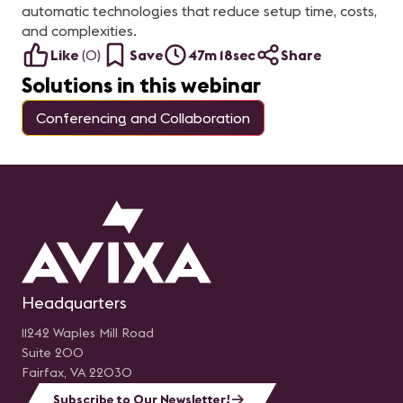
automatic technologies that reduce setup time, costs,
and complexities.
Like
(
0
)
Save
47m 18sec
Share
Solutions in this webinar
Conferencing and Collaboration
Headquarters
11242 Waples Mill Road
Suite 200
Fairfax, VA 22030
Subscribe to Our Newsletter!