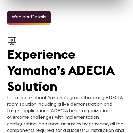
Webinar Details
Experience
Yamaha’s ADECIA
Solution
Learn more about Yamaha's groundbreaking ADECIA
room solution including a live demonstration and
target applications. ADECIA helps organizations
overcome challenges with implementation,
configuration, and room acoustics by providing all the
components required for a successful installation and