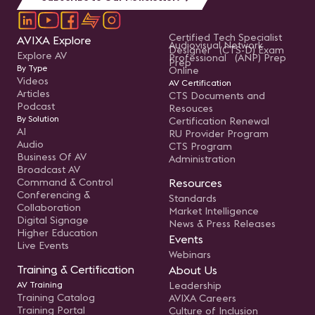
Certified Tech Specialist
AVIXA Explore
Audiovisual Network
Designer (CTS-D) Exam
Explore AV
Professional (ANP) Prep
Prep
By Type
Online
Videos
AV Certification
Articles
CTS Documents and
Podcast
Resouces
By Solution
Certification Renewal
AI
RU Provider Program
Audio
CTS Program
Business Of AV
Administration
Broadcast AV
Command & Control
Resources
Conferencing &
Standards
Collaboration
Market Intelligence
Digital Signage
News & Press Releases
Higher Education
Events
Live Events
Webinars
Training & Certification
About Us
AV Training
Leadership
Training Catalog
AVIXA Careers
Training Portal
Culture of Inclusion