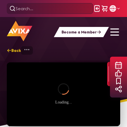
Become a Member
Back
Home
Webinars
Experience Yamaha’s 
Loading...