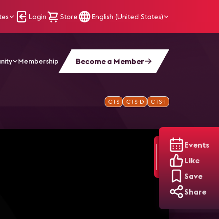
tes
Login
Store
English (United States)
Become a Member
nity
Membership
CTS
CTS-D
CTS-I
Events
Like
Save
Share