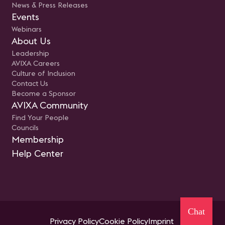
News & Press Releases
Events
Webinars
About Us
Leadership
AVIXA Careers
Culture of Inclusion
Contact Us
Become a Sponsor
AVIXA Community
Find Your People
Councils
Membership
Help Center
Chat
Privacy Policy
Cookie Policy
Imprint