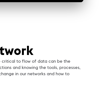
etwork
critical to flow of data can be the
tions and knowing the tools, processes,
 change in our networks and how to