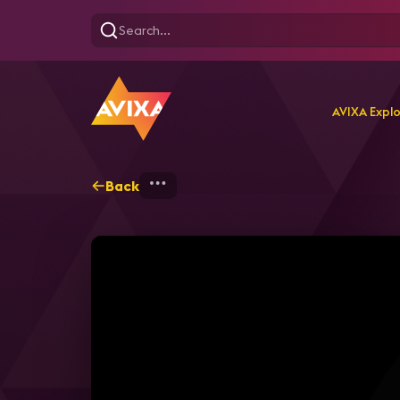
AVIXA Expl
Back
Home
Webinars
Enterp