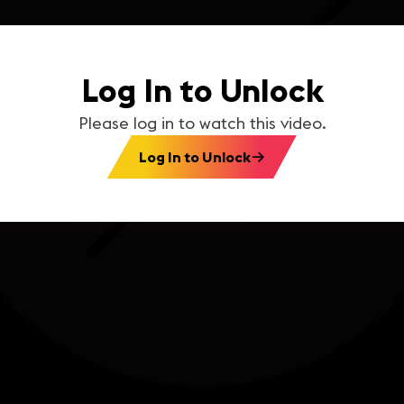
Log In to Unlock
Please log in to watch this video.
Log In to Unlock