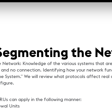
: Segmenting the N
 Network: Knowledge of the various systems that are 
and no connection. Identifying how your network func
e System.” We will review what protocols affect real
figure.
. RUs can apply in the following manner:
newal Units