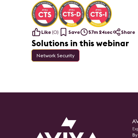
Like
(
0
)
Save
57m 24sec
Share
Solutions in this webinar
Network Security
AV
Ex
By