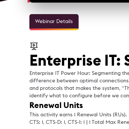
Webinar Details
Enterprise IT
Enterprise IT Power Hour: Segmenting the
difference between optimal connections 
and protocols that makes the system, “Th
identify what to configure before we con
Renewal Units
This activity earns 1 Renewal Units (RUs)
CTS: 1, CTS-D: 1, CTS-I: 1 | 1 Total Max Re