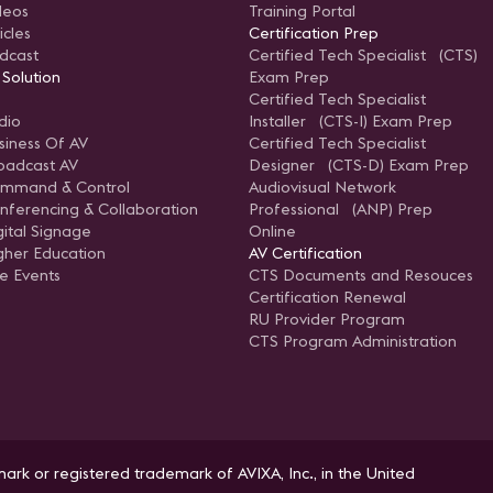
deos
Training Portal
icles
Certification Prep
dcast
Certified Tech Specialist (CTS)
 Solution
Exam Prep
Certified Tech Specialist
dio
Installer (CTS-I) Exam Prep
siness Of AV
Certified Tech Specialist
oadcast AV
Designer (CTS-D) Exam Prep
mmand & Control
Audiovisual Network
nferencing & Collaboration
Professional (ANP) Prep
gital Signage
Online
gher Education
AV Certification
ve Events
CTS Documents and Resouces
Certification Renewal
RU Provider Program
CTS Program Administration
ark or registered trademark of AVIXA, Inc., in the United