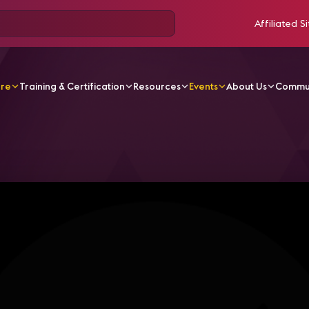
Affiliated Si
ore
Training & Certification
Resources
Events
About Us
Commu
rise IT: Segmenting the Network