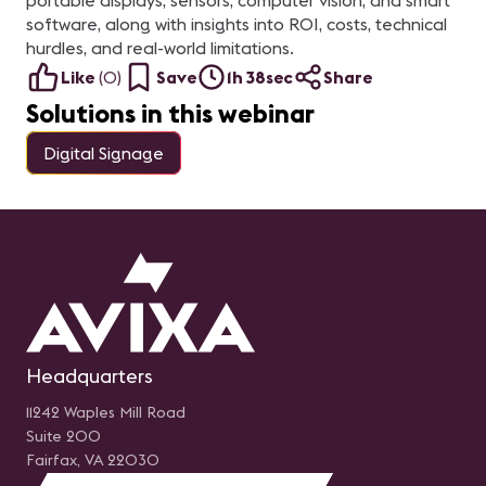
portable displays, sensors, computer vision, and smart
software, along with insights into ROI, costs, technical
hurdles, and real-world limitations.
Like
(
0
)
Save
1h 38sec
Share
Solutions in this webinar
Digital Signage
Headquarters
11242 Waples Mill Road
Suite 200
Fairfax, VA 22030