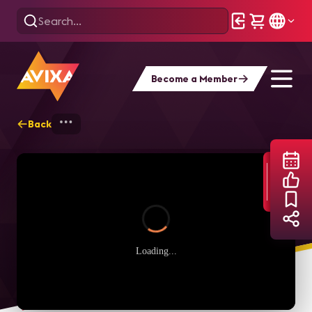
Become a Member
Back
Home
Webinars
Digital Signage Power
Loading...