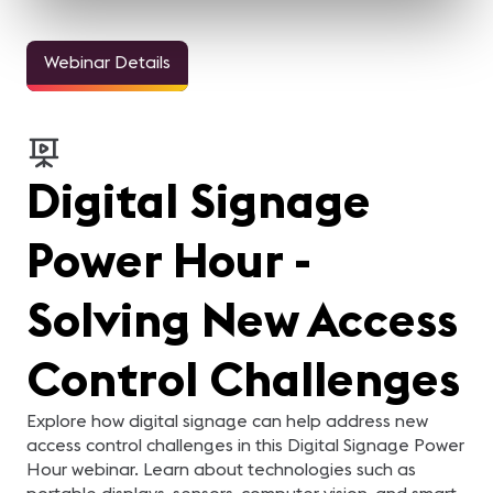
Webinar Details
Digital Signage
Power Hour -
Solving New Access
Control Challenges
Explore how digital signage can help address new
access control challenges in this Digital Signage Power
Hour webinar. Learn about technologies such as