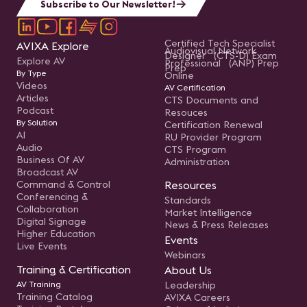
Subscribe to Our Newsletter!
Certified Tech Specialist
AVIXA Explore
Audiovisual Network
Designer (CTS-D) Exam
Explore AV
Professional (ANP) Prep
Prep
By Type
Online
Videos
AV Certification
Articles
CTS Documents and
Podcast
Resouces
By Solution
Certification Renewal
AI
RU Provider Program
Audio
CTS Program
Business Of AV
Administration
Broadcast AV
Command & Control
Resources
Conferencing &
Standards
Collaboration
Market Intelligence
Digital Signage
News & Press Releases
Higher Education
Events
Live Events
Webinars
Training & Certification
About Us
AV Training
Leadership
Training Catalog
AVIXA Careers