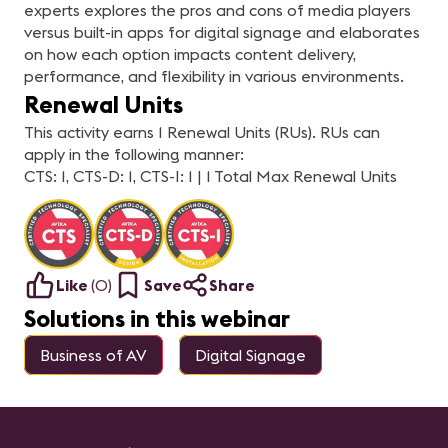
experts explores the pros and cons of media players
versus built-in apps for digital signage and elaborates
on how each option impacts content delivery,
performance, and flexibility in various environments.
Renewal Units
This activity earns 1 Renewal Units (RUs). RUs can
apply in the following manner:
CTS: 1, CTS-D: 1, CTS-I: 1 | 1 Total Max Renewal Units
Like
(
0
)
Save
Share
Solutions in this webinar
Business of AV
Digital Signage