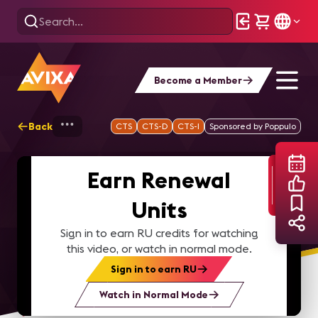
Become a Member
Back
Home
Webinars
D=Sign Power hour: Op
CTS
CTS-D
CTS-I
Sponsored by Poppulo
Earn Renewal
Units
Sign in to earn RU credits for watching
this video, or watch in normal mode.
Sign in to earn RU
Watch in Normal Mode