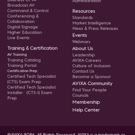
Administration
Broadcast AV
Command & Control
Resources
Conferencing &
Standards
Collaboration
Market Intelligence
Digital Signage
News & Press Releases
Higher Education
Events
Live Events
Webinars
Training & Certification
About Us
AV Training
Leadership
Training Catalog
AVIXA Careers
Training Portal
Culture of Inclusion
Certification Prep
Contact Us
Certified Tech Specialist
Become a Sponsor
(CTS) Exam Prep
AVIXA Community
Certified Tech Specialist
Find Your People
Installer (CTS-I) Exam
Councils
Prep
Membership
Help Center
©AVIXA 2026. All Rights Reserved. AVIXA is a trademark or