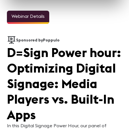
Webinar Details
Sponsored by
Poppulo
D=Sign Power hour:
Optimizing Digital
Signage: Media
Players vs. Built-In
Apps
In this Digital Signage Power Hour, our panel of