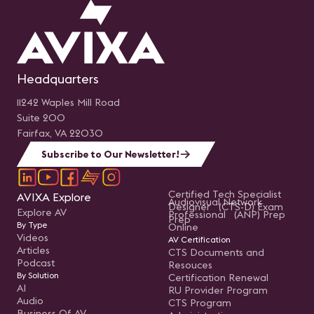
Headquarters
11242 Waples Mill Road
Suite 200
Fairfax, VA 22030
Subscribe to Our Newsletter!
Certified Tech Specialist
AVIXA Explore
Audiovisual Network
Designer (CTS-D) Exam
Explore AV
Professional (ANP) Prep
Prep
By Type
Online
Videos
AV Certification
Articles
CTS Documents and
Podcast
Resouces
By Solution
Certification Renewal
AI
RU Provider Program
Audio
CTS Program
Business Of AV