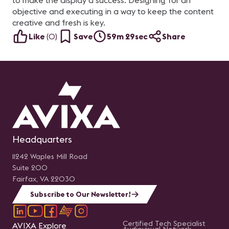
to make the display a success. Designing for an
objective and executing in a way to keep the content
creative and fresh is key.
Like
(
0
)
Save
59m 29sec
Share
Headquarters
11242 Waples Mill Road
Suite 200
Fairfax, VA 22030
Subscribe to Our Newsletter!
Certified Tech Specialist
AVIXA Explore