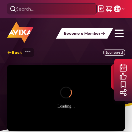
Become a Member
Back
Home
Webinars
D=SIGN Power Hour: M
Sponsored
Loading...