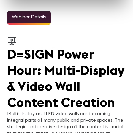
Webinar Details
D=SIGN Power
Hour: Multi-Display
& Video Wall
Content Creation
Multi-display and LED video walls are becoming
integral parts of many public and private spaces. The
strategic and creative design of the content is crucial