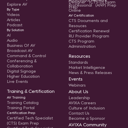
Audiovisual Network
Designer (CTS-D) Exam
Explore AV
Professional (ANP) Prep
Prep
By Type
Online
Videos
AV Certification
Articles
CTS Documents and
Podcast
Resouces
By Solution
Certification Renewal
AI
RU Provider Program
Audio
CTS Program
Business Of AV
Administration
Broadcast AV
Command & Control
Resources
Conferencing &
Standards
Collaboration
Market Intelligence
Digital Signage
News & Press Releases
Higher Education
Events
Live Events
Webinars
Training & Certification
About Us
AV Training
Leadership
Training Catalog
AVIXA Careers
Training Portal
Culture of Inclusion
Certification Prep
Contact Us
Certified Tech Specialist
Become a Sponsor
(CTS) Exam Prep
AVIXA Community