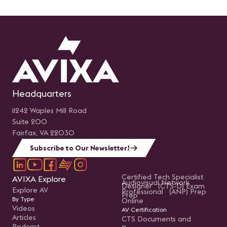
Headquarters
11242 Waples Mill Road
Suite 200
Fairfax, VA 22030
Subscribe to Our Newsletter!
Certified Tech Specialist
AVIXA Explore
Audiovisual Network
Designer (CTS-D) Exam
Explore AV
Professional (ANP) Prep
Prep
By Type
Online
Videos
AV Certification
Articles
CTS Documents and
Podcast