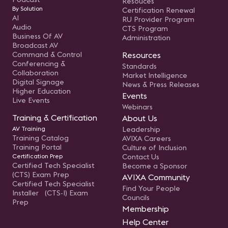
Resouces
By Solution
Certification Renewal
AI
RU Provider Program
Audio
CTS Program
Business Of AV
Administration
Broadcast AV
Command & Control
Resources
Conferencing &
Standards
Collaboration
Market Intelligence
Digital Signage
News & Press Releases
Higher Education
Events
Live Events
Webinars
Training & Certification
About Us
AV Training
Leadership
Training Catalog
AVIXA Careers
Training Portal
Culture of Inclusion
Certification Prep
Contact Us
Certified Tech Specialist
Become a Sponsor
(CTS) Exam Prep
AVIXA Community
Certified Tech Specialist
Find Your People
Installer (CTS-I) Exam
Councils
Prep
Membership
Help Center