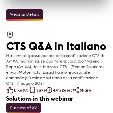
Webinar Details
CTS Q&A in italiano
Hai sentito spesso parlare della certificazione CTS di
AVIXA, ma non sai se può fare al caso tuo? Valeria
Rapa (AVIXA), Jose Mozota, CTS-I (Freman Solutions)
e Ivan Motter, CTS (Eurac) hanno risposto alle
domande più chieste sul tema della certificazione
CTS! 17 maggio 2021
Like
(
0
)
Save
47m 26sec
Share
Solutions in this webinar
Business of AV