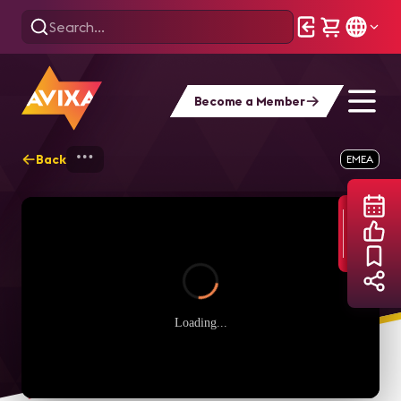
Become a Member
Back
Home
Webinars
CTS Q&A in italiano
EMEA
Loading...