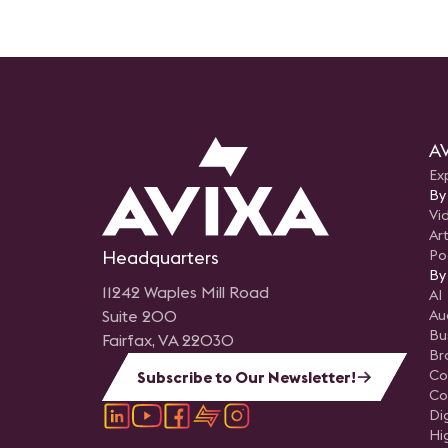
AV
Ex
By
Vi
Art
Headquarters
Po
By
11242 Waples Mill Road
AI
Suite 200
Au
Bu
Fairfax, VA 22030
Br
Co
Subscribe to Our Newsletter!
Co
Di
Hi