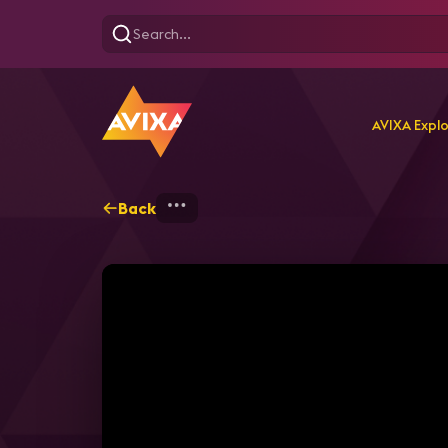
AVIXA Expl
Back
Home
Webinars
Creatin