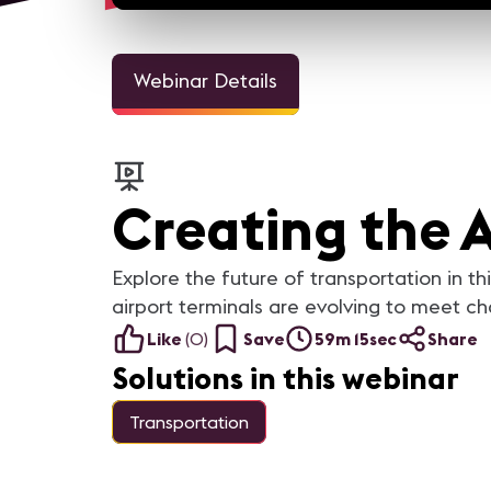
Webinar Details
Creating the 
Explore the future of transportation in t
airport terminals are evolving to meet 
Like
(
0
)
Save
59m 15sec
Share
Solutions in this webinar
Transportation