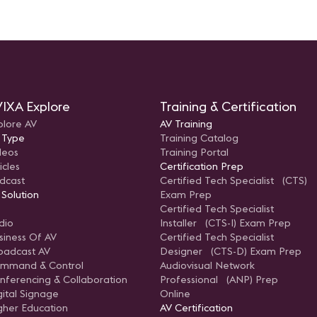
IXA Explore
Training & Certification
plore AV
AV Training
 Type
Training Catalog
deos
Training Portal
icles
Certification Prep
dcast
Certified Tech Specialist (CTS)
 Solution
Exam Prep
Certified Tech Specialist
dio
Installer (CTS-I) Exam Prep
siness Of AV
Certified Tech Specialist
oadcast AV
Designer (CTS-D) Exam Prep
mmand & Control
Audiovisual Network
nferencing & Collaboration
Professional (ANP) Prep
gital Signage
Online
gher Education
AV Certification