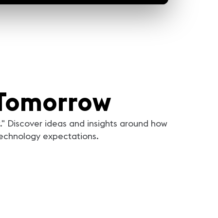
f Tomorrow
w." Discover ideas and insights around how
technology expectations.