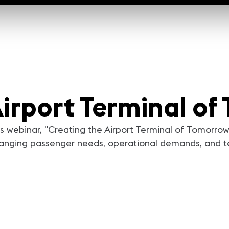
Airport Terminal o
his webinar, "Creating the Airport Terminal of Tomorro
changing passenger needs, operational demands, and 