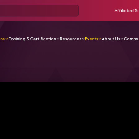
Affiliated Si
ore
Training & Certification
Resources
Events
About Us
Commu
g the Airport Terminal of Tomorrow