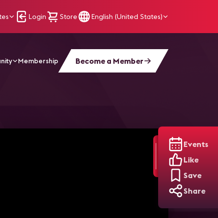
tes
Login
Store
English (United States)
Become a Member
nity
Membership
Events
Like
Save
Share