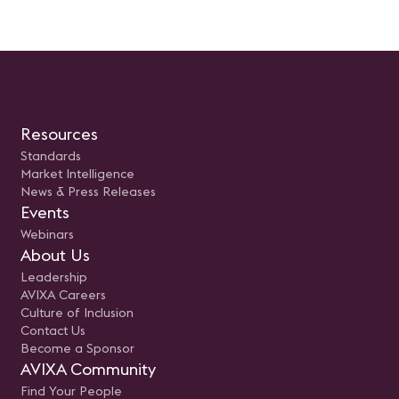
Resources
Standards
Market Intelligence
News & Press Releases
Events
Webinars
About Us
Leadership
AVIXA Careers
Culture of Inclusion
Contact Us
Become a Sponsor
AVIXA Community
Find Your People