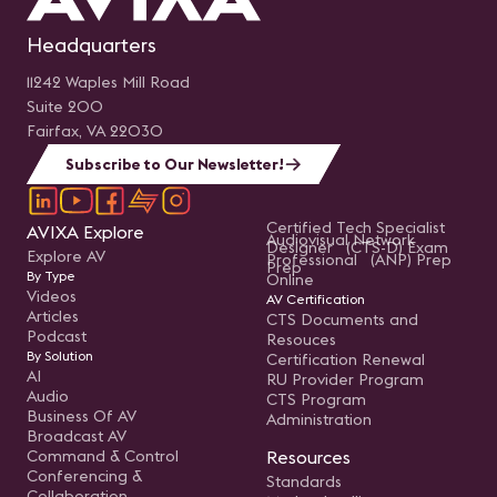
Headquarters
11242 Waples Mill Road
Suite 200
Fairfax, VA 22030
Subscribe to Our Newsletter!
Certified Tech Specialist
AVIXA Explore
Audiovisual Network
Designer (CTS-D) Exam
Explore AV
Professional (ANP) Prep
Prep
By Type
Online
Videos
AV Certification
Articles
CTS Documents and
Podcast
Resouces
By Solution
Certification Renewal
AI
RU Provider Program
Audio
CTS Program
Business Of AV
Administration
Broadcast AV
Command & Control
Resources
Conferencing &
Standards
Collaboration