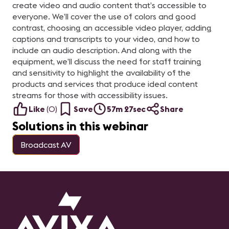
create video and audio content that’s accessible to
everyone. We’ll cover the use of colors and good
contrast, choosing an accessible video player, adding
captions and transcripts to your video, and how to
include an audio description. And along with the
equipment, we’ll discuss the need for staff training
and sensitivity to highlight the availability of the
products and services that produce ideal content
streams for those with accessibility issues.
Like
(
0
)
Save
57m 27sec
Share
Solutions in this webinar
Broadcast AV