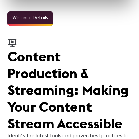
Webinar Details
Content
Production &
Streaming: Making
Your Content
Stream Accessible
Identify the latest tools and proven best practices to