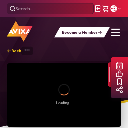
Become a Member
Back
Home
Webinars
Content Production &
Loading...