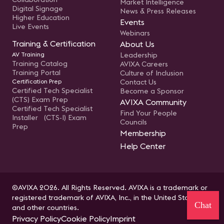
Market Intelligence
Digital Signage
News & Press Releases
Higher Education
Events
Live Events
Webinars
Training & Certification
About Us
AV Training
Leadership
Training Catalog
AVIXA Careers
Training Portal
Culture of Inclusion
Certification Prep
Contact Us
Certified Tech Specialist
Become a Sponsor
(CTS) Exam Prep
AVIXA Community
Certified Tech Specialist
Find Your People
Installer (CTS-I) Exam
Councils
Prep
Membership
Help Center
©AVIXA 2026. All Rights Reserved. AVIXA is a trademark or
registered trademark of AVIXA, Inc., in the United States
Chat
and other countries.
Privacy Policy
Cookie Policy
Imprint