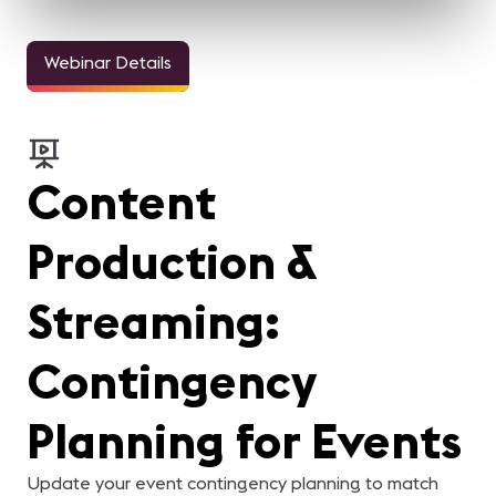
Webinar Details
Content
Production &
Streaming:
Contingency
Planning for Events
Update your event contingency planning to match