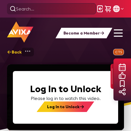
Become a Member
Back
Home
Webinars
Content Production &
CTS
Log In to Unlock
Please log in to watch this video.
Log In to Unlock