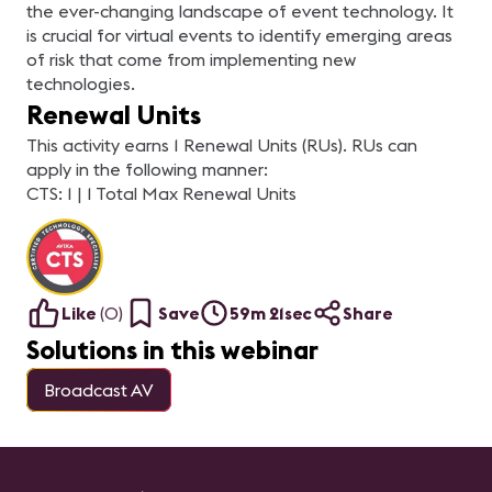
the ever-changing landscape of event technology. It
is crucial for virtual events to identify emerging areas
of risk that come from implementing new
technologies.
Renewal Units
This activity earns 1 Renewal Units (RUs). RUs can
apply in the following manner:
CTS: 1 | 1 Total Max Renewal Units
Like
(
0
)
Save
59m 21sec
Share
Solutions in this webinar
Broadcast AV