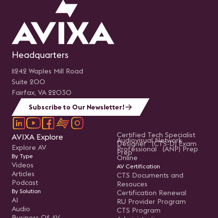
Headquarters
11242 Waples Mill Road
Suite 200
Fairfax, VA 22030
Subscribe to Our Newsletter!
Certified Tech Specialist
AVIXA Explore
Audiovisual Network
Designer (CTS-D) Exam
Explore AV
Professional (ANP) Prep
Prep
By Type
Online
Videos
AV Certification
Articles
CTS Documents and
Podcast
Resouces
By Solution
Certification Renewal
AI
RU Provider Program
Audio
CTS Program
Business Of AV