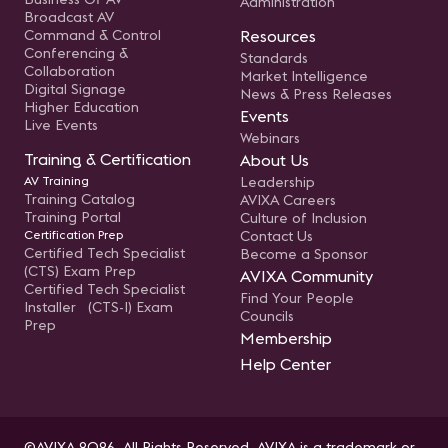
Administration
Broadcast AV
Command & Control
Resources
Conferencing &
Standards
Collaboration
Market Intelligence
Digital Signage
News & Press Releases
Higher Education
Events
Live Events
Webinars
Training & Certification
About Us
AV Training
Leadership
Training Catalog
AVIXA Careers
Training Portal
Culture of Inclusion
Certification Prep
Contact Us
Certified Tech Specialist
Become a Sponsor
(CTS) Exam Prep
AVIXA Community
Certified Tech Specialist
Find Your People
Installer (CTS-I) Exam
Councils
Prep
Membership
Help Center
©AVIXA 2026. All Rights Reserved. AVIXA is a trademark or