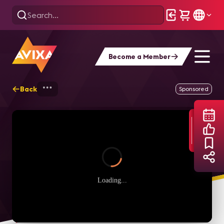
Become a Member
Back
Home
Webinars
Conferencing & Collab
Sponsored
Loading...