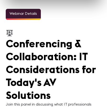
Webinar Details
Conferencing &
Collaboration: IT
Considerations for
Today's AV
Solutions
Join this panel in discussing what IT professionals