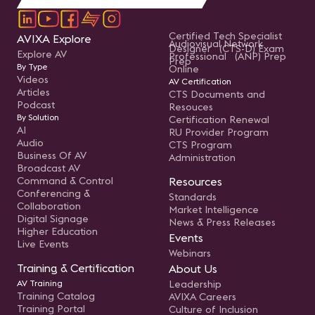
Certified Tech Specialist
AVIXA Explore
Audiovisual Network
Designer (CTS-D) Exam
Explore AV
Professional (ANP) Prep
Prep
By Type
Online
Videos
AV Certification
Articles
CTS Documents and
Podcast
Resouces
By Solution
Certification Renewal
AI
RU Provider Program
Audio
CTS Program
Business Of AV
Administration
Broadcast AV
Command & Control
Resources
Conferencing &
Standards
Collaboration
Market Intelligence
Digital Signage
News & Press Releases
Higher Education
Events
Live Events
Webinars
Training & Certification
About Us
AV Training
Leadership
Training Catalog
AVIXA Careers
Training Portal
Culture of Inclusion