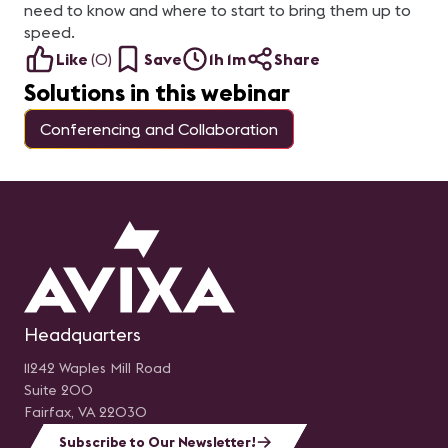
need to know and where to start to bring them up to
speed.
Like
(
0
)
Save
1h 1m
Share
Solutions in this webinar
Conferencing and Collaboration
Headquarters
11242 Waples Mill Road
Suite 200
Fairfax, VA 22030
Subscribe to Our Newsletter!