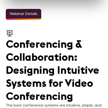
Webinar Details
Conferencing &
Collaboration:
Designing Intuitive
Systems for Video
Conferencing
The best conference systems are intuitive, simple, and