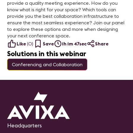
provide a quality meeting experience. How do you
know what is right for your space? Which tools can
provide you the best collaboration infrastructure to
ensure the most seamless experience? Join our panel
to explore these options and more when designing
your next conference space.
Like
(
0
)
Save
1h 1m 47sec
Share
Solutions in this webinar
Conferencing and Collaboration
Headquarters