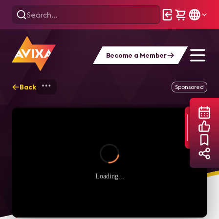
Become a Member
Back
Home
Webinars
Conferencing & Collab
Sponsored
Loading...