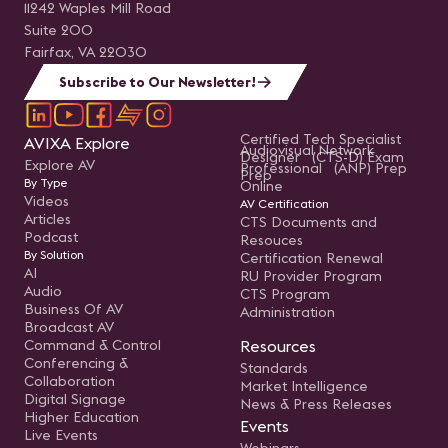
11242 Waples Mill Road
Suite 200
Fairfax, VA 22030
Subscribe to Our Newsletter!
Certified Tech Specialist
AVIXA Explore
Audiovisual Network
Designer (CTS-D) Exam
Explore AV
Professional (ANP) Prep
Prep
By Type
Online
Videos
AV Certification
Articles
CTS Documents and
Podcast
Resouces
By Solution
Certification Renewal
AI
RU Provider Program
Audio
CTS Program
Business Of AV
Administration
Broadcast AV
Command & Control
Resources
Conferencing &
Standards
Collaboration
Market Intelligence
Digital Signage
News & Press Releases
Higher Education
Events
Live Events