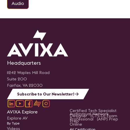
Audio
Headquarters
11242 Waples Mill Road
Suite 200
Fairfax, VA 22030
Subscribe to Our Newsletter!
Certified Tech Specialist
AVIXA Explore
Audiovisual Network
Designer (CTS-D) Exam
Explore AV
Professional (ANP) Prep
Prep
By Type
Online
Videos
AV Certification