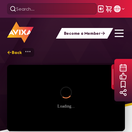
Become a Member
Back
Home
Webinars
Balancing Audio Syst
Loading...