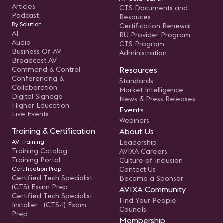
Articles
CTS Documents and
Podcast
Resouces
By Solution
Certification Renewal
AI
RU Provider Program
Audio
CTS Program
Business Of AV
Administration
Broadcast AV
Command & Control
Resources
Conferencing &
Standards
Collaboration
Market Intelligence
Digital Signage
News & Press Releases
Higher Education
Events
Live Events
Webinars
Training & Certification
About Us
AV Training
Leadership
Training Catalog
AVIXA Careers
Training Portal
Culture of Inclusion
Certification Prep
Contact Us
Certified Tech Specialist
Become a Sponsor
(CTS) Exam Prep
AVIXA Community
Certified Tech Specialist
Find Your People
Installer (CTS-I) Exam
Councils
Prep
Membership