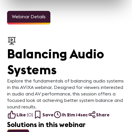
Webinar Details
Balancing Audio
Systems
Explore the fundamentals of balancing audio systems
in this AVIXA webinar. Designed for viewers interested
in audio and AV performance, this session offers a
focused look at achieving better system balance and
sound results.
Like
(
0
)
Save
1h 21m 14sec
Share
Solutions in this webinar