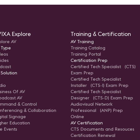
IXA Explore
Training & Certification
plore AV
AV Training
 Type
Training Catalog
deos
Training Portal
icles
Certification Prep
dcast
Certified Tech Specialist (CTS)
 Solution
Exam Prep
Certified Tech Specialist
dio
Installer (CTS-I) Exam Prep
siness Of AV
Certified Tech Specialist
oadcast AV
Designer (CTS-D) Exam Prep
mmand & Control
Audiovisual Network
nferencing & Collaboration
Professional (ANP) Prep
gital Signage
Online
gher Education
AV Certification
ve Events
CTS Documents and Resouces
Certification Renewal