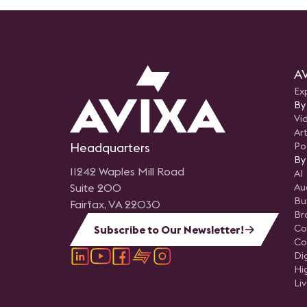
AV
Ex
By
Vi
Art
Headquarters
Po
By
11242 Waples Mill Road
AI
Suite 200
Au
Bu
Fairfax, VA 22030
Br
Co
Subscribe to Our Newsletter!
Co
Di
Hi
Li