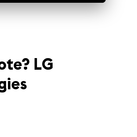
ote? LG
gies