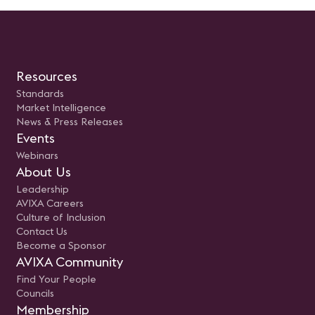
Resources
Standards
Market Intelligence
News & Press Releases
Events
Webinars
About Us
Leadership
AVIXA Careers
Culture of Inclusion
Contact Us
Become a Sponsor
AVIXA Community
Find Your People
Councils
Membership