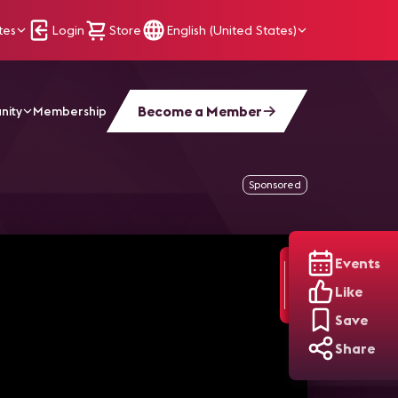
tes
Login
Store
English (United States)
Become a Member
nity
Membership
echnologies
Sponsored
Events
Like
Save
Share