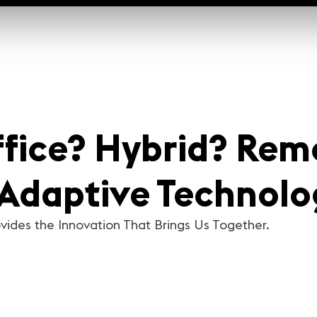
ffice? Hybrid? Rem
Adaptive Technolo
vides the Innovation That Brings Us Together.