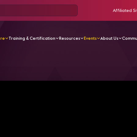
Affiliated Si
ore
Training & Certification
Resources
Events
About Us
Commu
o the Office? Hybrid? Remote? LG Provides NEW Adaptive T