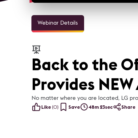
Webinar Details
Back to the O
Provides NEW 
No matter where you are located, LG pro
Like
(
0
)
Save
48m 23sec
Share