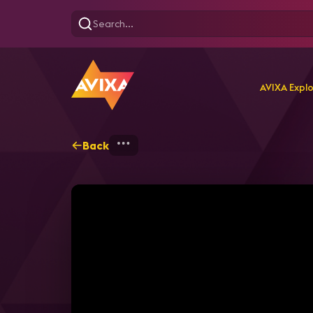
AVIXA Expl
Back
Home
Webinars
Back t