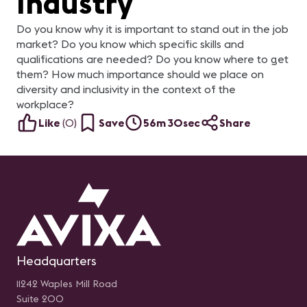
Industry
Do you know why it is important to stand out in the job
market? Do you know which specific skills and
qualifications are needed? Do you know where to get
them? How much importance should we place on
diversity and inclusivity in the context of the
workplace?
Like
(
0
)
Save
56m 30sec
Share
Headquarters
11242 Waples Mill Road
Suite 200