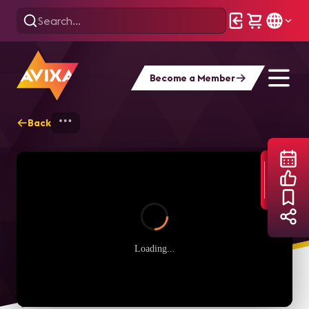
Become a Member
Back
Home
Webinars
AVIXA Women's Counci
Loading...