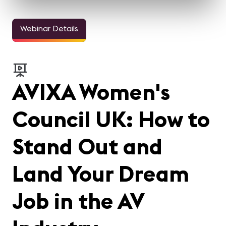
Webinar Details
AVIXA Women's
Council UK: How to
Stand Out and
Land Your Dream
Job in the AV