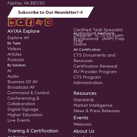
Fairfax, VA 22030
Subscribe to Our Newsletter!
Certified Tech Specialist
AVIXA Explore
Audiovisual Network
Designer (CTS-D) Exam
Explore AV
Professional (ANP) Prep
Prep
By Type
Online
Videos
AV Certification
Articles
CTS Documents and
Podcast
Resouces
By Solution
Certification Renewal
AI
RU Provider Program
Audio
CTS Program
Business Of AV
Administration
Broadcast AV
Command & Control
Resources
Conferencing &
Standards
Collaboration
Market Intelligence
Digital Signage
News & Press Releases
Higher Education
Events
Live Events
Webinars
Training & Certification
About Us