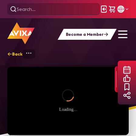
Become a Member
Back
Home
Webinars
AVIXA Women's Counci
Loading...