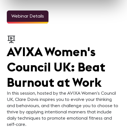
Webinar Details
AVIXA Women's
Council UK: Beat
Burnout at Work
In this session, hosted by the AVIXA Women’s Council
UK, Clare Davis inspires you to evolve your thinking
and behaviours, and then challenge you to choose to
thrive by applying intentional manners that include
daily techniques to promote emotional fitness and
self-care.