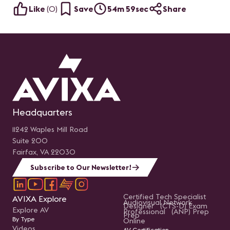
Like
(
0
)
Save
54m 59sec
Share
Headquarters
11242 Waples Mill Road
Suite 200
Fairfax, VA 22030
Subscribe to Our Newsletter!
Certified Tech Specialist
AVIXA Explore
Audiovisual Network
Designer (CTS-D) Exam
Explore AV
Professional (ANP) Prep
Prep
By Type
Online
Videos
AV Certification