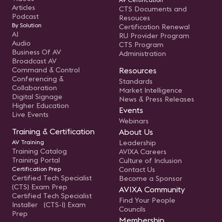
Articles
CTS Documents and
Podcast
Resouces
By Solution
Certification Renewal
AI
RU Provider Program
Audio
CTS Program
Business Of AV
Administration
Broadcast AV
Command & Control
Resources
Conferencing &
Standards
Collaboration
Market Intelligence
Digital Signage
News & Press Releases
Higher Education
Events
Live Events
Webinars
Training & Certification
About Us
AV Training
Leadership
Training Catalog
AVIXA Careers
Training Portal
Culture of Inclusion
Certification Prep
Contact Us
Certified Tech Specialist
Become a Sponsor
(CTS) Exam Prep
AVIXA Community
Certified Tech Specialist
Find Your People
Installer (CTS-I) Exam
Councils
Prep
Membership