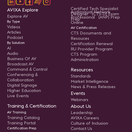
Certified Tech Specialist
AVIXA Explore
Audiovisual Network
Designer (CTS-D) Exam
Explore AV
Professional (ANP) Prep
Prep
By Type
Online
Videos
AV Certification
Articles
CTS Documents and
Podcast
Resouces
By Solution
Certification Renewal
AI
RU Provider Program
Audio
CTS Program
Business Of AV
Administration
Broadcast AV
Command & Control
Resources
Conferencing &
Standards
Collaboration
Market Intelligence
Digital Signage
News & Press Releases
Higher Education
Events
Live Events
Webinars
Training & Certification
About Us
AV Training
Leadership
Training Catalog
AVIXA Careers
Training Portal
Culture of Inclusion
Certification Prep
Contact Us