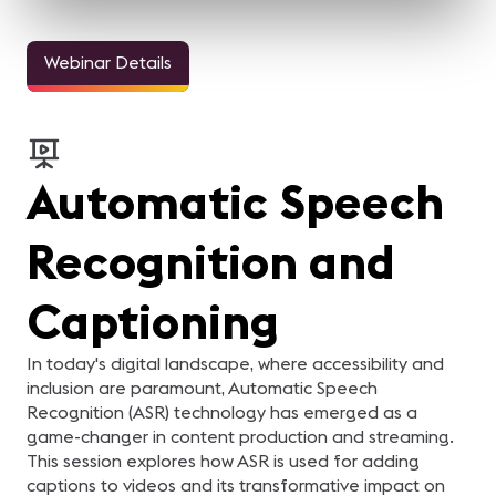
Webinar Details
Automatic Speech
Recognition and
Captioning
In today's digital landscape, where accessibility and
inclusion are paramount, Automatic Speech
Recognition (ASR) technology has emerged as a
game-changer in content production and streaming.
This session explores how ASR is used for adding
captions to videos and its transformative impact on