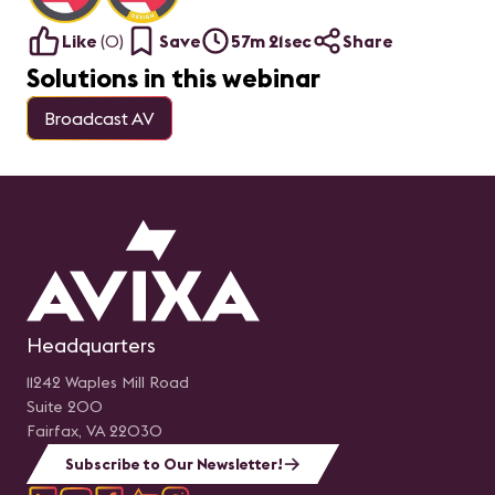
Like
(
0
)
Save
57m 21sec
Share
Solutions in this webinar
Broadcast AV
Headquarters
11242 Waples Mill Road
Suite 200
Fairfax, VA 22030
Subscribe to Our Newsletter!