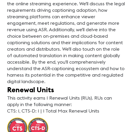
the online streaming experience. We'll discuss the legal
requirements driving captioning adoption, how
streaming platforms can enhance viewer
engagement, meet regulations, and generate more
revenue using ASR. Additionally, we'll delve into the
choice between on-premises and cloud-based
captioning solutions and their implications for content
creators and distributors. We'll also touch on the role
of automated translation in making content globally
accessible. By the end, you'll comprehensively
understand the ASR-captioning ecosystem and how to
harness its potential in the competitive and regulated
digital landscape.
Renewal Units
This activity earns 1 Renewal Units (RUs). RUs can
apply in the following manner:
CTS: 1, CTS-D: 1 | 1 Total Max Renewal Units