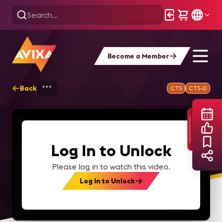
Become a Member
Back
Home
Webinars
Automatic Speech Rec
CTS
CTS-D
Log In to Unlock
Please log in to watch this video.
Log In to Unlock