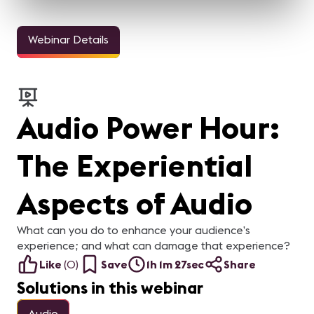
Webinar Details
Audio Power Hour:
The Experiential
Aspects of Audio
What can you do to enhance your audience’s
experience; and what can damage that experience?
Like
(
0
)
Save
1h 1m 27sec
Share
Solutions in this webinar
Audio