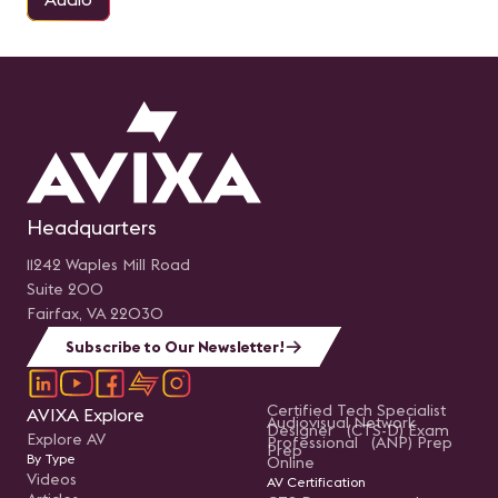
Headquarters
11242 Waples Mill Road
Suite 200
Fairfax, VA 22030
Subscribe to Our Newsletter!
Certified Tech Specialist
AVIXA Explore
Audiovisual Network
Designer (CTS-D) Exam
Explore AV
Professional (ANP) Prep
Prep
By Type
Online
Videos
AV Certification