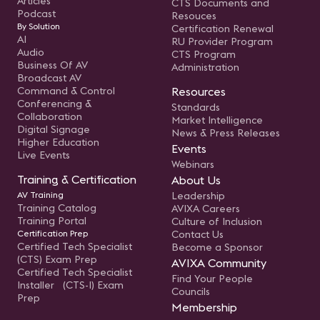
Articles
CTS Documents and
Podcast
Resouces
By Solution
Certification Renewal
AI
RU Provider Program
Audio
CTS Program
Business Of AV
Administration
Broadcast AV
Command & Control
Resources
Conferencing &
Standards
Collaboration
Market Intelligence
Digital Signage
News & Press Releases
Higher Education
Events
Live Events
Webinars
Training & Certification
About Us
AV Training
Leadership
Training Catalog
AVIXA Careers
Training Portal
Culture of Inclusion
Certification Prep
Contact Us
Certified Tech Specialist
Become a Sponsor
(CTS) Exam Prep
AVIXA Community
Certified Tech Specialist
Find Your People
Installer (CTS-I) Exam
Councils
Prep
Membership