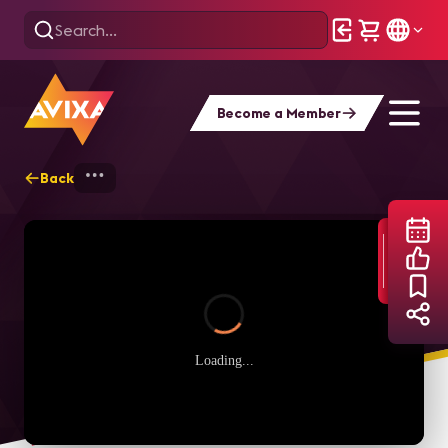
Become a Member
Back
Home
Webinars
Audio Power Hour: The
Loading...