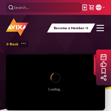
Become a Member
Back
Home
Webinars
Afraid to Speak Up? 
Loading...