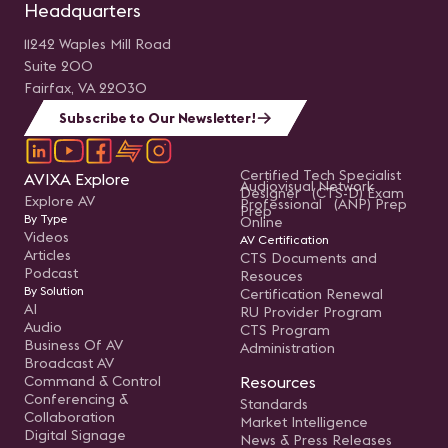
Headquarters
11242 Waples Mill Road
Suite 200
Fairfax, VA 22030
Subscribe to Our Newsletter!
Certified Tech Specialist
AVIXA Explore
Audiovisual Network
Designer (CTS-D) Exam
Explore AV
Professional (ANP) Prep
Prep
By Type
Online
Videos
AV Certification
Articles
CTS Documents and
Podcast
Resouces
By Solution
Certification Renewal
AI
RU Provider Program
Audio
CTS Program
Business Of AV
Administration
Broadcast AV
Command & Control
Resources
Conferencing &
Standards
Collaboration
Market Intelligence
Digital Signage
News & Press Releases