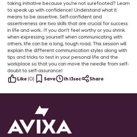
taking initiative because you're not surefooted? Learn
to speak up with confidence! Understand what it
means to be assertive. Self-confident and
assertiveness are two skills that are crucial for success
in life and work. If you don't feel worthy or you shrink
when expressing yourself when communicating with
others, life can be a long, tough road. This session will
explain the different communication styles along with
tips and tricks to test in your personal life and the
workplace so that you can move the needle from self-
doubt to self-assurance!
Like
(
0
)
Save
1h 13sec
Share