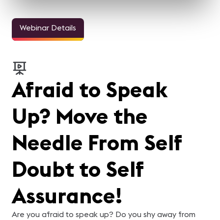
Webinar Details
Afraid to Speak
Up? Move the
Needle From Self
Doubt to Self
Assurance!
Are you afraid to speak up? Do you shy away from