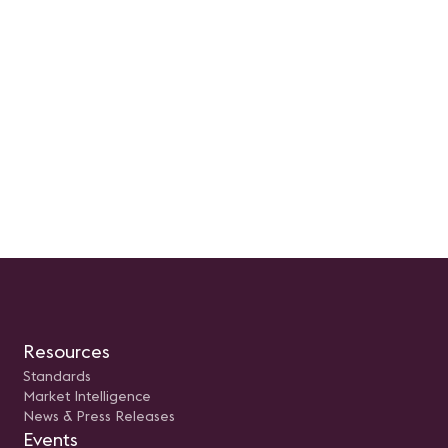
Resources
Standards
Market Intelligence
News & Press Releases
Events