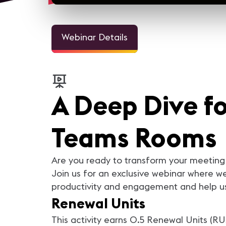
Webinar Details
A Deep Dive fo
Teams Rooms
Are you ready to transform your meeting 
Join us for an exclusive webinar where 
productivity and engagement and help use
Renewal Units
This activity earns 0.5 Renewal Units (RU