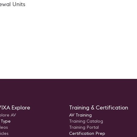
ewal Units
IXA Explore
Training & Certification
plore AV
AV Training
 Type
Training Catalog
deos
Training Portal
icles
Certification Prep