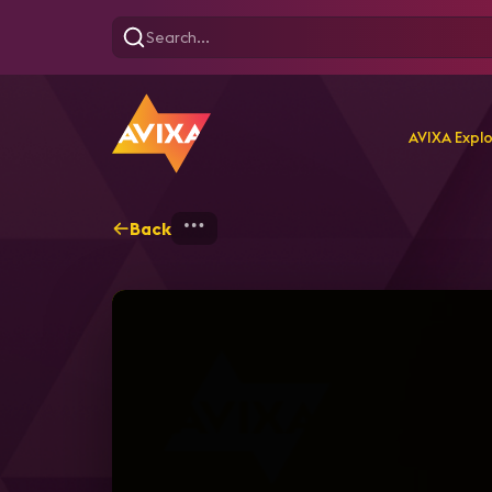
AVIXA Expl
Back
Home
Webinars
A Deep