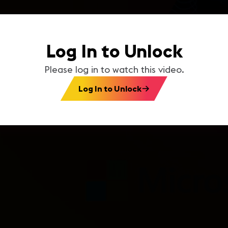
Log In to Unlock
Please log in to watch this video.
Log In to Unlock