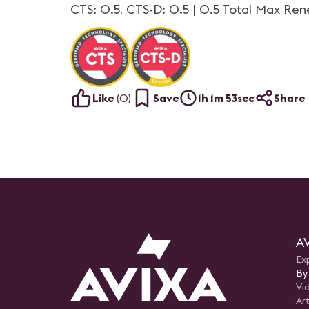
CTS: 0.5, CTS-D: 0.5 | 0.5 Total Max Ren
Like
(
0
)
Save
1h 1m 53sec
Share
AV
Ex
By
Vi
Art