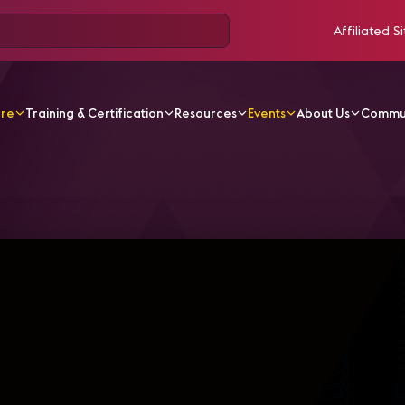
Affiliated Si
ore
Training & Certification
Resources
Events
About Us
Commu
 Dive for Consultants into Microsoft Teams Rooms