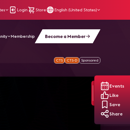
tes
Login
Store
English (United States)
Become a Member
nity
Membership
CTS
CTS-D
Sponsored
Events
Like
Save
Share