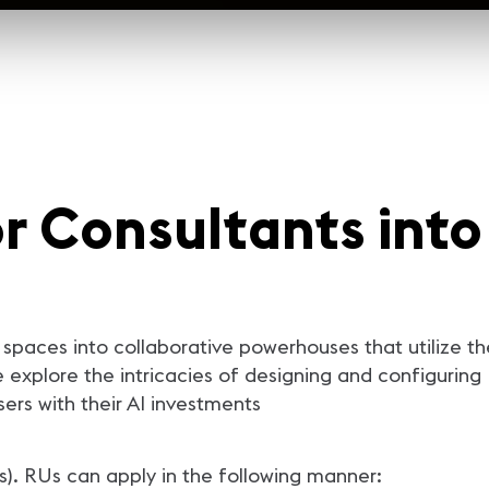
r Consultants into
spaces into collaborative powerhouses that utilize th
we explore the intricacies of designing and configur
rs with their AI investments
s). RUs can apply in the following manner: