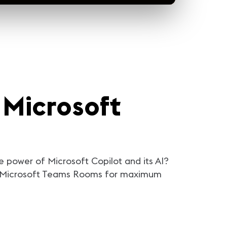
 Microsoft
e power of Microsoft Copilot and its AI?
ing Microsoft Teams Rooms for maximum