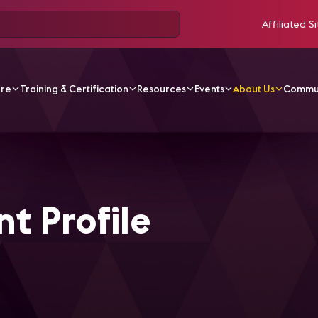
Affiliated Si
ore
Training & Certification
Resources
Events
About Us
Commu
rd Applicant Profile
t Profile