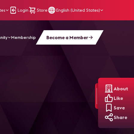
tes
Login
Store
English (United States)
Become a Member
nity
Membership
About
Like
Save
Share