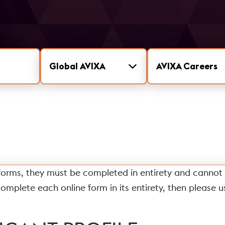
Global AVIXA
AVIXA Careers