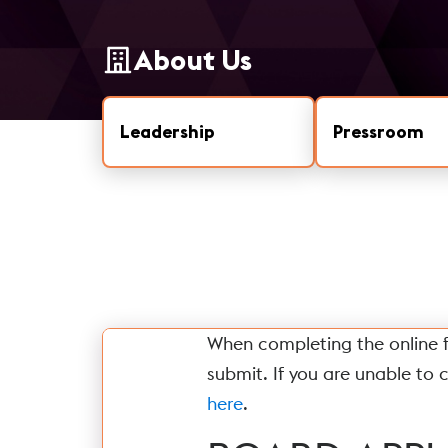
About Us
Leadership
Pressroom