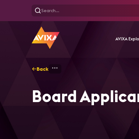
AVIXA Expl
Back
Home
About AVIXA
Boa
Board Applican