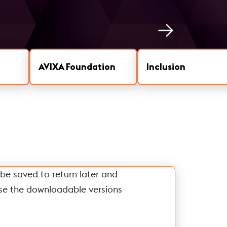
AVIXA Foundation
Inclusion