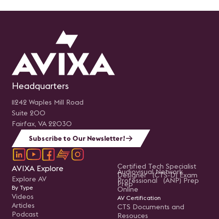
Headquarters
11242 Waples Mill Road
Suite 200
Fairfax, VA 22030
Subscribe to Our Newsletter!
Certified Tech Specialist
AVIXA Explore
Audiovisual Network
Designer (CTS-D) Exam
Explore AV
Professional (ANP) Prep
Prep
By Type
Online
Videos
AV Certification
Articles
CTS Documents and
Podcast
Resouces