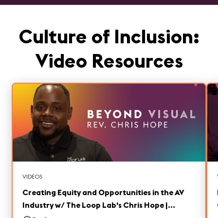
Culture of Inclusion:
Video Resources
VIDEOS
Creating Equity and Opportunities in the AV
Industry w/ The Loop Lab's Chris Hope |
Beyond Visual