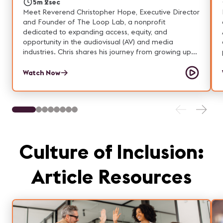
5m 2sec
Meet Reverend Christopher Hope, Executive Director
and Founder of The Loop Lab, a nonprofit
dedicated to expanding access, equity, and
opportunity in the audiovisual (AV) and media
industries. Chris shares his journey from growing up
around technology and music in Atlanta, to
discovering the power of production work through
Watch Now
ministry, to launching a mentorship program that has
transformed career pathways for underestimated
young adults in Boston. The Loop Lab’s mission is
clear: Talent is universal. Opportunity is not. Through
tuition‑free AV training, paid fellowships, industry
credentials, and college credit partnerships, The
Loop Lab removes barriers such as transportation,
Culture of Inclusion:
finances, and lack of access—ensuring that
participants can build meaningful careers in the AV
Article Resources
and media fields.