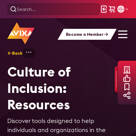
Become a Member
Back
Home
About AVIXA
Culture of Inclusi
Culture of
Inclusion:
Resources
Discover tools designed to help
individuals and organizations in the