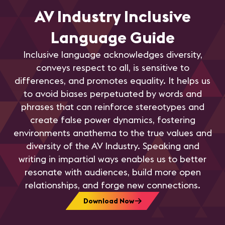
AV Industry Inclusive
Language Guide
Inclusive language acknowledges diversity,
conveys respect to all, is sensitive to
differences, and promotes equality. It helps us
to avoid biases perpetuated by words and
phrases that can reinforce stereotypes and
create false power dynamics, fostering
environments anathema to the true values and
diversity of the AV Industry. Speaking and
writing in impartial ways enables us to better
resonate with audiences, build more open
relationships, and forge new connections.
Download Now