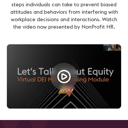
steps individuals can take to prevent biased
attitudes and behaviors from interfering with
workplace decisions and interactions. Watch
the video now presented by NonProfit HR.
Loading...