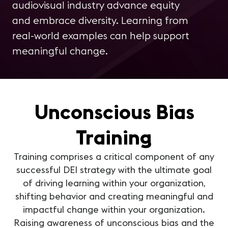
audiovisual industry advance equity
and embrace diversity. Learning from
real-world examples can help support
meaningful change.
Unconscious Bias
Training
Training comprises a critical component of any
successful DEI strategy with the ultimate goal
of driving learning within your organization,
shifting behavior and creating meaningful and
impactful change within your organization.
Raising awareness of unconscious bias and the