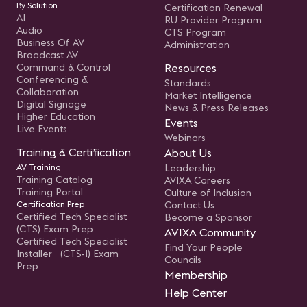
By Solution
Certification Renewal
AI
RU Provider Program
Audio
CTS Program
Business Of AV
Administration
Broadcast AV
Command & Control
Resources
Conferencing &
Standards
Collaboration
Market Intelligence
Digital Signage
News & Press Releases
Higher Education
Events
Live Events
Webinars
Training & Certification
About Us
AV Training
Leadership
Training Catalog
AVIXA Careers
Training Portal
Culture of Inclusion
Certification Prep
Contact Us
Certified Tech Specialist
Become a Sponsor
(CTS) Exam Prep
AVIXA Community
Certified Tech Specialist
Find Your People
Installer (CTS-I) Exam
Councils
Prep
Membership
Help Center