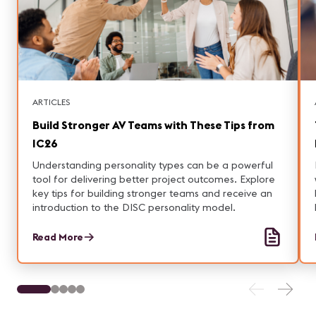
ARTICLES
Build Stronger AV Teams with These Tips from
IC26
Understanding personality types can be a powerful
tool for delivering better project outcomes. Explore
key tips for building stronger teams and receive an
introduction to the DISC personality model.
Read More