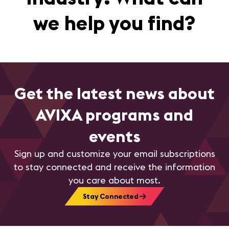
we help you find?
Get the latest news about
AVIXA programs and
events
Sign up and customize your email subscriptions
to stay connected and receive the information
you care about most.
Stay Connected