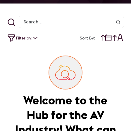
Filter by:
Sort By:
Welcome to the
Hub for the AV
Industry! What can