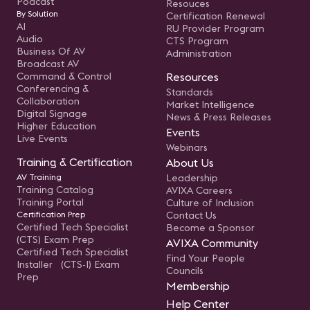
Podcast
Resouces
By Solution
Certification Renewal
AI
RU Provider Program
Audio
CTS Program
Business Of AV
Administration
Broadcast AV
Command & Control
Resources
Conferencing &
Standards
Collaboration
Market Intelligence
Digital Signage
News & Press Releases
Higher Education
Events
Live Events
Webinars
Training & Certification
About Us
AV Training
Leadership
Training Catalog
AVIXA Careers
Training Portal
Culture of Inclusion
Certification Prep
Contact Us
Certified Tech Specialist
Become a Sponsor
(CTS) Exam Prep
AVIXA Community
Certified Tech Specialist
Find Your People
Installer (CTS-I) Exam
Councils
Prep
Membership
Help Center