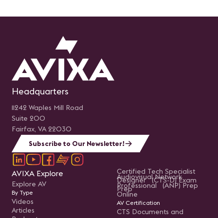
Headquarters
11242 Waples Mill Road
Suite 200
Fairfax, VA 22030
Subscribe to Our Newsletter!
Certified Tech Specialist
AVIXA Explore
Audiovisual Network
Designer (CTS-D) Exam
Explore AV
Professional (ANP) Prep
Prep
By Type
Online
Videos
AV Certification
Articles
CTS Documents and