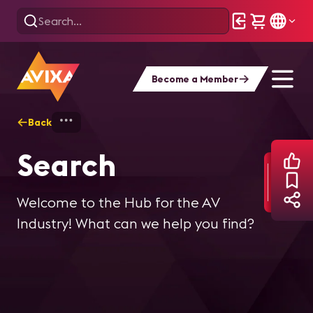
Become a Member
Back
Home
Search
Search
Welcome to the Hub for the AV
Industry! What can we help you find?