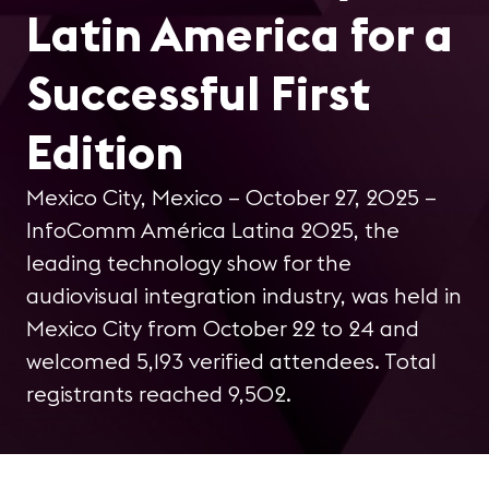
Latin America for a
Successful First
Edition
Mexico City, Mexico – October 27, 2025 –
InfoComm América Latina 2025, the
leading technology show for the
audiovisual integration industry, was held in
Mexico City from October 22 to 24 and
welcomed 5,193 verified attendees. Total
registrants reached 9,502.