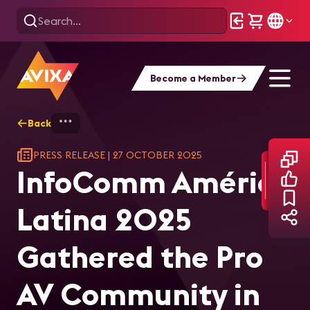
Become a Member
Back
Home
InfoComm América Latina 2025 Gather
PRESS RELEASE
|
27 OCTOBER 2025
InfoComm América
Latina 2025
Gathered the Pro
AV Community in