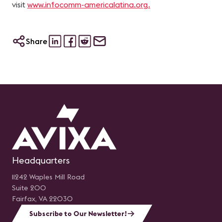
visit
www.infocomm-americalatina.org.
Share
Headquarters
11242 Waples Mill Road
Suite 200
Fairfax, VA 22030
Subscribe to Our Newsletter!