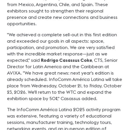
from Mexico, Argentina, Chile, and Spain. These
exhibitors sought to strengthen their regional
presence and create new connections and business
opportunities.
"We achieved a complete sell-out in this first edition
and exceeded our goals in all aspects: space,
participation, and promotion. We are very satisfied
with the incredible market response—just as we
expected," said
Rodrigo Casassus Coke
, CTS, Senior
Director for Latin America and the Caribbean at
AVIXA. "We have great news: next year's edition is
already scheduled. InfoComm América Latina will take
place from Wednesday, October 21, to Friday, October
23, 2026. We'll return to the WTC and expand the
exhibition space by 50%," Casassus added.
The InfoComm América Latina 2025 activity program
was extensive, featuring a variety of educational
sessions, manufacturer training, technology tours,
networking events, and an in-person edition of