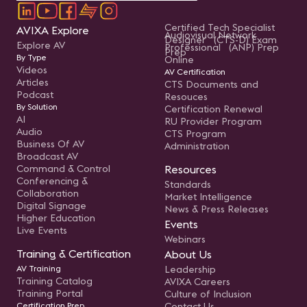
Certified Tech Specialist
AVIXA Explore
Audiovisual Network
Designer (CTS-D) Exam
Explore AV
Professional (ANP) Prep
Prep
By Type
Online
Videos
AV Certification
Articles
CTS Documents and
Podcast
Resouces
By Solution
Certification Renewal
AI
RU Provider Program
Audio
CTS Program
Business Of AV
Administration
Broadcast AV
Command & Control
Resources
Conferencing &
Standards
Collaboration
Market Intelligence
Digital Signage
News & Press Releases
Higher Education
Events
Live Events
Webinars
Training & Certification
About Us
AV Training
Leadership
Training Catalog
AVIXA Careers
Training Portal
Culture of Inclusion
Certification Prep
Contact Us