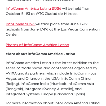
I
nfoComm América Latina 2026
will be held from
October 21-23 at WTC Ciudad de México.
InfoComm 2026
will take place from June 13-19
(exhibits from June 17-19) at the Las Vegas Convention
Center.
Photos of InfoComm América Latina
More about InfoComm América Latina
InfoComm América Latina is the latest addition to the
series of trade shows and conferences organized by
AVIXA and its partners, which include InfoComm (Las
Vegas and Orlando in the USA), InfoComm China
(Beijing), InfoComm India (Mumbai), InfoComm Asia
(Bangkok), Integrate (Sydney, Australia), and
Integrated Systems Europe (Barcelona, Spain).
For more information about InfoComm América Latina,