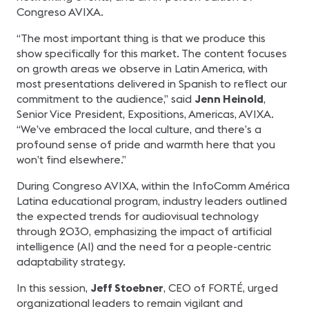
Congreso AVIXA.
“The most important thing is that we produce this
show specifically for this market. The content focuses
on growth areas we observe in Latin America, with
most presentations delivered in Spanish to reflect our
commitment to the audience,” said
Jenn Heinold
,
Senior Vice President, Expositions, Americas, AVIXA.
“We’ve embraced the local culture, and there’s a
profound sense of pride and warmth here that you
won’t find elsewhere.”
During Congreso AVIXA, within the InfoComm América
Latina educational program, industry leaders outlined
the expected trends for audiovisual technology
through 2030, emphasizing the impact of artificial
intelligence (AI) and the need for a people-centric
adaptability strategy.
In this session,
Jeff Stoebner
, CEO of FORTÉ, urged
organizational leaders to remain vigilant and