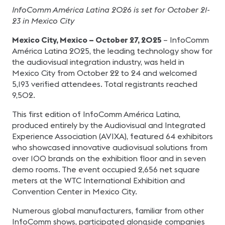
InfoComm América Latina 2026 is set for October 21-
23 in Mexico City
Mexico City, Mexico – October 27, 2025
– InfoComm
América Latina 2025, the leading technology show for
the audiovisual integration industry, was held in
Mexico City from October 22 to 24 and welcomed
5,193 verified attendees. Total registrants reached
9,502.
This first edition of InfoComm América Latina,
produced entirely by the Audiovisual and Integrated
Experience Association (AVIXA), featured 64 exhibitors
who showcased innovative audiovisual solutions from
over 100 brands on the exhibition floor and in seven
demo rooms. The event occupied 2,656 net square
meters at the WTC International Exhibition and
Convention Center in Mexico City.
Numerous global manufacturers, familiar from other
InfoComm shows, participated alongside companies