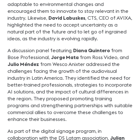
adaptable to environmental changes and
encouraged them to innovate to stay relevant in the
industry. Likewise,
David Labuskes
, CTS, CEO of AVIXA,
highlighted the need to accept uncertainty as a
natural part of the future and to let go of ingrained
ideas, as the industry is evolving rapidly.
A discussion panel featuring
Diana Quintero
from
Bose Professional,
Jorge Mata
from Ross Video, and
Julio Méndez
from Wesco Anixter addressed the
challenges facing the growth of the audiovisual
industry in Latin America. They identified the need for
better-trained professionals, strategies to incorporate
AI solutions, and the impact of cultural differences in
the region. They proposed promoting training
programs and strengthening partnerships with suitable
commercial allies to overcome these challenges to
enhance their businesses.
As part of the digital signage program, in
collaboration with the DS Latam association,
Julian