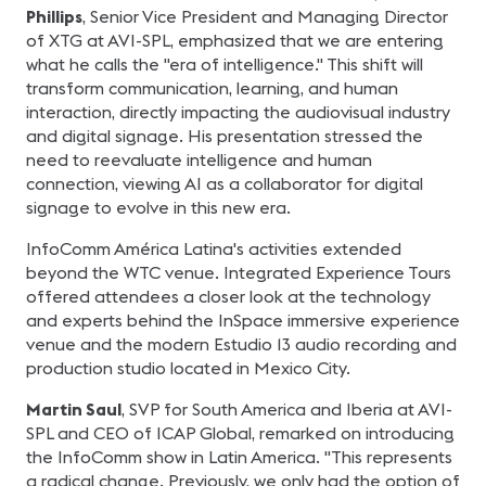
Phillips
, Senior Vice President and Managing Director
of XTG at AVI-SPL, emphasized that we are entering
what he calls the "era of intelligence." This shift will
transform communication, learning, and human
interaction, directly impacting the audiovisual industry
and digital signage. His presentation stressed the
need to reevaluate intelligence and human
connection, viewing AI as a collaborator for digital
signage to evolve in this new era.
InfoComm América Latina's activities extended
beyond the WTC venue. Integrated Experience Tours
offered attendees a closer look at the technology
and experts behind the InSpace immersive experience
venue and the modern Estudio 13 audio recording and
production studio located in Mexico City.
Martin Saul
, SVP for South America and Iberia at AVI-
SPL and CEO of ICAP Global, remarked on introducing
the InfoComm show in Latin America. "This represents
a radical change. Previously, we only had the option of