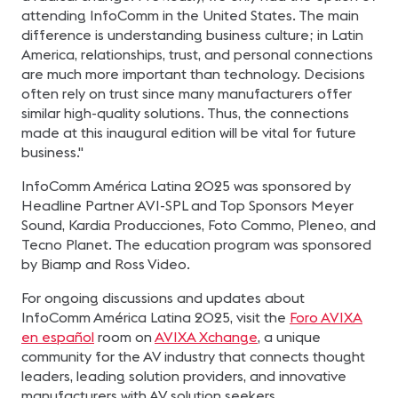
attending InfoComm in the United States. The main
difference is understanding business culture; in Latin
America, relationships, trust, and personal connections
are much more important than technology. Decisions
often rely on trust since many manufacturers offer
similar high-quality solutions. Thus, the connections
made at this inaugural edition will be vital for future
business."
InfoComm América Latina 2025 was sponsored by
Headline Partner AVI-SPL and Top Sponsors Meyer
Sound, Kardia Producciones, Foto Commo, Pleneo, and
Tecno Planet. The education program was sponsored
by Biamp and Ross Video.
For ongoing discussions and updates about
InfoComm América Latina 2025, visit the
Foro AVIXA
en español
room on
AVIXA Xchange
, a unique
community for the AV industry that connects thought
leaders, leading solution providers, and innovative
manufacturers with AV solution seekers.