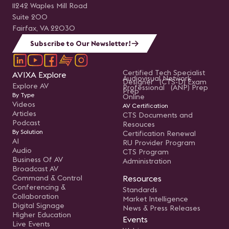
11242 Waples Mill Road
Suite 200
Fairfax, VA 22030
Subscribe to Our Newsletter!
Certified Tech Specialist
AVIXA Explore
Audiovisual Network
Designer (CTS-D) Exam
Explore AV
Professional (ANP) Prep
Prep
By Type
Online
Videos
AV Certification
Articles
CTS Documents and
Podcast
Resouces
By Solution
Certification Renewal
AI
RU Provider Program
Audio
CTS Program
Business Of AV
Administration
Broadcast AV
Command & Control
Resources
Conferencing &
Standards
Collaboration
Market Intelligence
Digital Signage
News & Press Releases
Higher Education
Events
Live Events