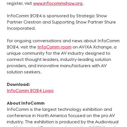
register, visit
www.infocommshow.org
.
InfoComm 2024 is sponsored by Strategic Show
Partner Crestron and Supporting Show Partner Shure
Incorporated.
For ongoing conversations and news about InfoComm
2024, visit the
InfoComm room
on AVIXA Xchange, a
unique community for the AV industry designed to
connect thought leaders, industry-leading solution
providers, and innovative manufacturers with AV
solution seekers.
Download:
InfoComm 2024 Logo
About InfoComm
InfoComm is the largest technology exhibition and
conference in North America focused on the pro AV
industry. The exhibition is produced by the Audiovisual