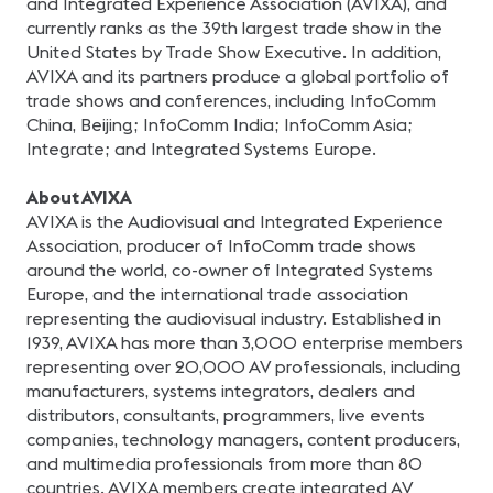
and Integrated Experience Association (AVIXA), and
currently ranks as the 39th largest trade show in the
United States by Trade Show Executive. In addition,
AVIXA and its partners produce a global portfolio of
trade shows and conferences, including InfoComm
China, Beijing; InfoComm India; InfoComm Asia;
Integrate; and Integrated Systems Europe.
About AVIXA
AVIXA is the Audiovisual and Integrated Experience
Association, producer of InfoComm trade shows
around the world, co-owner of Integrated Systems
Europe, and the international trade association
representing the audiovisual industry. Established in
1939, AVIXA has more than 3,000 enterprise members
representing over 20,000 AV professionals, including
manufacturers, systems integrators, dealers and
distributors, consultants, programmers, live events
companies, technology managers, content producers,
and multimedia professionals from more than 80
countries. AVIXA members create integrated AV