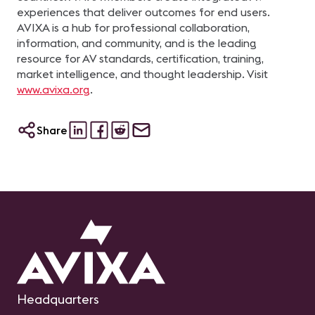
experiences that deliver outcomes for end users.
AVIXA is a hub for professional collaboration,
information, and community, and is the leading
resource for AV standards, certification, training,
market intelligence, and thought leadership. Visit
www.avixa.org
.
Share
Headquarters