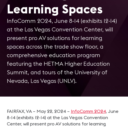
Learning Spaces
InfoComm 2024, June 8-14 (exhibits 12-14)
at the Las Vegas Convention Center, will
present pro AV solutions for learning
spaces across the trade show floor, a
comprehensive education program
featuring the HETMA Higher Education
Summit, and tours of the University of
Nevada, Las Vegas (UNLV).
FAIRFAX, VA – May 22, 2024 –
InfoComm 2024
, June
8-14 (exhibits 12-14) at the Las Vegas Convention
Center, will present pro AV solutions for learning