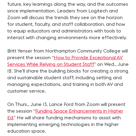
future, key learnings along the way, and the outcomes
since implementation. Leaders from Logitech and
Zoom will discuss the trends they see on the horizon
for student, faculty, and staff collaboration, and how
to equip educators and administrators with tools to
interact with changing environments more effectively.
Britt Yenser from Northampton Community College will
present the session “
How to Provide Exceptional AV
Services While Relying on Student Staff
” on Wed., June
12. She’ll share the building blocks for creating a strong
and sustainable student staff, including setting and
managing expectations, and training in both AV and
customer service.
On Thurs., June 13, Lance Ford from Zoom will present
the session “
Funding Space Enhancements in Higher
Ed
.” He will share funding mechanisms to assist with
implementing emerging technologies in the higher
education space.