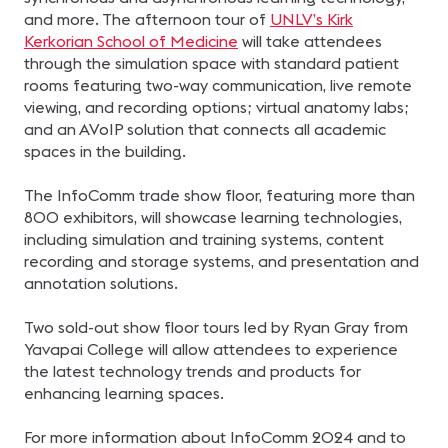
and more. The afternoon tour of
UNLV’s Kirk
Kerkorian School of Medicine
will take attendees
through the simulation space with standard patient
rooms featuring two-way communication, live remote
viewing, and recording options; virtual anatomy labs;
and an AVoIP solution that connects all academic
spaces in the building.
The InfoComm trade show floor, featuring more than
800 exhibitors, will showcase learning technologies,
including simulation and training systems, content
recording and storage systems, and presentation and
annotation solutions.
Two sold-out show floor tours led by Ryan Gray from
Yavapai College will allow attendees to experience
the latest technology trends and products for
enhancing learning spaces.
For more information about InfoComm 2024 and to