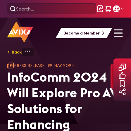
Become a Member
Back
Home
InfoComm 2024 Will Explore Pro AV S
PRESS RELEASE
|
22 MAY 2024
InfoComm 2024
Will Explore Pro AV
Solutions for
Enhancing