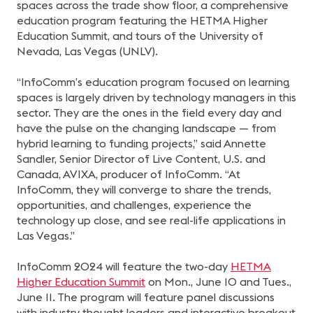
spaces across the trade show floor, a comprehensive
education program featuring the HETMA Higher
Education Summit, and tours of the University of
Nevada, Las Vegas (UNLV).
“InfoComm’s education program focused on learning
spaces is largely driven by technology managers in this
sector. They are the ones in the field every day and
have the pulse on the changing landscape — from
hybrid learning to funding projects,” said Annette
Sandler, Senior Director of Live Content, U.S. and
Canada, AVIXA, producer of InfoComm. “At
InfoComm, they will converge to share the trends,
opportunities, and challenges, experience the
technology up close, and see real-life applications in
Las Vegas.”
InfoComm 2024 will feature the two-day
HETMA
Higher Education Summit
on Mon., June 10 and Tues.,
June 11. The program will feature panel discussions
with industry thought leaders and interactive breakout