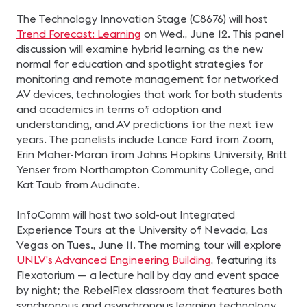
The Technology Innovation Stage (C8676) will host
Trend Forecast: Learning
on Wed., June 12. This panel
discussion will examine hybrid learning as the new
normal for education and spotlight strategies for
monitoring and remote management for networked
AV devices, technologies that work for both students
and academics in terms of adoption and
understanding, and AV predictions for the next few
years. The panelists include Lance Ford from Zoom,
Erin Maher-Moran from Johns Hopkins University, Britt
Yenser from Northampton Community College, and
Kat Taub from Audinate.
InfoComm will host two sold-out Integrated
Experience Tours at the University of Nevada, Las
Vegas on Tues., June 11. The morning tour will explore
UNLV’s Advanced Engineering Building
, featuring its
Flexatorium — a lecture hall by day and event space
by night; the RebelFlex classroom that features both
synchronous and asynchronous learning technology,