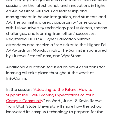
sessions on the latest trends and innovations in higher
ed AV. Sessions will focus on leadership and
management, in-house integration, and students and
AV. The summit is a great opportunity for engaging
with fellow university technology professionals, sharing
challenges, and learning from others’ successes.
Registered HETMA Higher Education Summit
attendees also receive a free ticket to the Higher Ed
AV Awards on Monday night. The Summit is sponsored
by Nureva, ScreenBeam, and WyreStorm.
Additional education focused on pro AV solutions for
learning will take place throughout the week at
InfoComm.
In the session “
Adapting to the Future: How to
Support the Ever-Evolving Expectations of Your
Campus Community
” on Wed., June 12, Kevin Reeve
from Utah State University will share how the school
innovated its campus technology to prepare for the