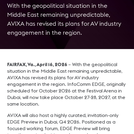
With the geopolitical situation in the
Middle East remaining unpredictable,
AVIXA has revised its plans for AV industry
engagement in the region.
FAIRFAX, Va., April 16, 2026
– With the geopolitical
situation in the Middle East remaining unpredictable,
AVIXA has revised its plans for AV industry
engagement in the region. InfoComm EDGE, originally
scheduled for October 2026 at the Festival Arena in
Dubai, will now take place October 27-28, 2027, at the
same location.
AVIXA will also host a highly curated, invitation-only
EDGE Preview in Dubai, Q4 2026. Positioned as a
focused working forum, EDGE Preview will bring