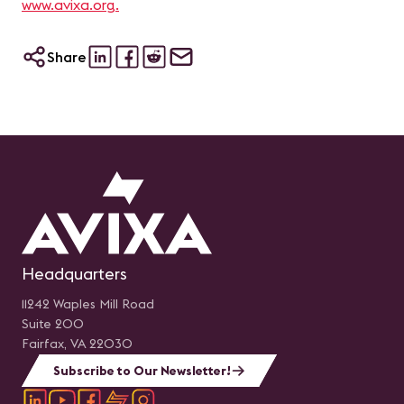
www.avixa.org.
Share
Headquarters
11242 Waples Mill Road
Suite 200
Fairfax, VA 22030
Subscribe to Our Newsletter!