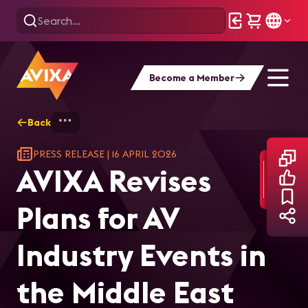
Become a Member
Back
Home
AVIXA Revises Plans for AV Industry E
PRESS RELEASE
|
16 APRIL 2026
AVIXA Revises
Plans for AV
Industry Events in
the Middle East