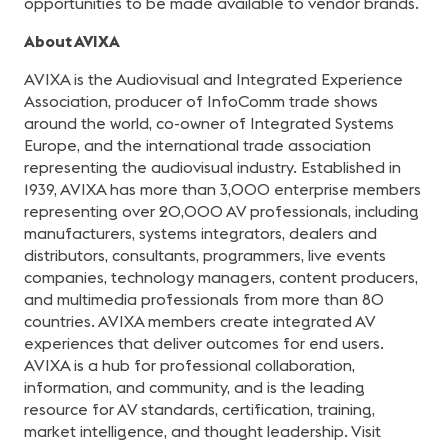
opportunities to be made available to vendor brands.
About AVIXA
AVIXA is the Audiovisual and Integrated Experience
Association, producer of InfoComm trade shows
around the world, co-owner of Integrated Systems
Europe, and the international trade association
representing the audiovisual industry. Established in
1939, AVIXA has more than 3,000 enterprise members
representing over 20,000 AV professionals, including
manufacturers, systems integrators, dealers and
distributors, consultants, programmers, live events
companies, technology managers, content producers,
and multimedia professionals from more than 80
countries. AVIXA members create integrated AV
experiences that deliver outcomes for end users.
AVIXA is a hub for professional collaboration,
information, and community, and is the leading
resource for AV standards, certification, training,
market intelligence, and thought leadership. Visit