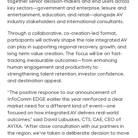
together senior decision-makers and end users across
key sectors—government and enterprise, leisure and
entertainment, education, and retail—alongside AV
industry stakeholders and international consultants.
Through a collaborative, co-creation-led format,
participants will actively shape the role integrated AV
can play in supporting regional recovery, growth, and
long-term value creation. The focus will be on fast-
tracking measurable outcomes—from enhancing
human engagement and productivity to
strengthening talent retention, investor confidence,
and destination appeal.
“The positive response to our announcement of
InfoComm EDGE earlier this year reinforced a clear
market need for a different kind of event—one
focused on how integrated AV delivers real-world
outcomes,” said David Labuskes, CTS, CAE, CEO of
AVIXA. “After close consultation with our partners in
the region, we’ve taken a deliberate decision to move