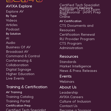
Certified Tech Specialist
AVIXA Explore
Audiovisual Network
Designer (CTS-D) Exam
Explore AV
Professional (ANP) Prep
Prep
By Type
Online
Videos
AV Certification
Articles
CTS Documents and
Podcast
Resouces
By Solution
Certification Renewal
AI
RU Provider Program
Audio
CTS Program
Business Of AV
Administration
Broadcast AV
Command & Control
Resources
Conferencing &
Standards
Collaboration
Market Intelligence
Digital Signage
News & Press Releases
Higher Education
Events
Live Events
Webinars
Training & Certification
About Us
AV Training
Leadership
Training Catalog
AVIXA Careers
Training Portal
Culture of Inclusion
Certification Prep
Contact Us
Certified Tech Specialist
Become a Sponsor