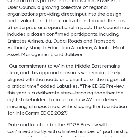
Central to this process is the InfoComm EDGE End
User Council, a growing collective of regional
organizations providing direct input into the design
and evaluation of these activations through the lens
of enterprise and operational impact. The Council now
includes a dozen confirmed participants, including
Emirates Airlines, du, Dubai Roads and Transport
Authority, Sharjah Education Academy, Atlantis, Miral
Asset Management, and Jollibee.
“Our commitment to AV in the Middle East remains
clear, and this approach ensures we remain closely
aligned with the needs and priorities of the region at
a critical time,” added Labuskes. “The EDGE Preview
this year is a deliberate step—bringing together the
right stakeholders to focus on how AV can deliver
meaningful impact now, while shaping the foundation
for InfoComm EDGE 2027.”
Date and location for the EDGE Preview will be
confirmed shortly, with a limited number of partnership