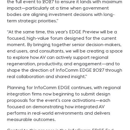
the full event to 2027 to ensure it lands with maximum
impact—particularly at a time when government
bodies are aligning investment decisions with long-
term strategic priorities.”
“At the same time, this year’s EDGE Preview will be a
focused, high-value forum designed for the current
moment. By bringing together senior decision-makers,
end users, and consultants, we will be creating a space
to explore how AV can actively support regional
regeneration, productivity, and engagement—and to
shape the direction of InfoComm EDGE 2027 through
real collaboration and shared insight.”
Planning for InfoComm EDGE continues, with regional
integration firms now beginning to submit design
proposals for the event’s core activations—each
focused on demonstrating how integrated AV
performs in real-world environments and delivers
measurable outcomes.