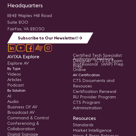
Headquarters
11242 Waples Mill Road
Suite 200
Fairfax, VA 22030
Subscribe to Our Newsletter!
Certified Tech Specialist
AVIXA Explore
Audiovisual Network
Designer (CTS-D) Exam
Explore AV
Professional (ANP) Prep
Prep
By Type
Online
Videos
AV Certification
Articles
CTS Documents and
Podcast
Resouces
By Solution
Certification Renewal
AI
RU Provider Program
Audio
CTS Program
Business Of AV
Administration
Broadcast AV
Command & Control
Resources
Conferencing &
Standards
Collaboration
Market Intelligence
Digital Signage
News & Press Releases