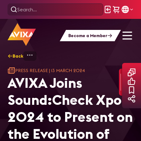
Become a Member
Back
Home
AVIXA Joins Sound:Check Xpo 2024 to
PRESS RELEASE
|
13 MARCH 2024
AVIXA Joins
Sound:Check Xpo
2024 to Present on
the Evolution of