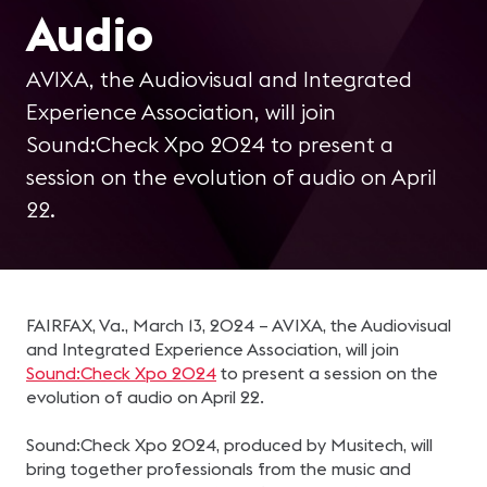
Audio
AVIXA, the Audiovisual and Integrated
Experience Association, will join
Sound:Check Xpo 2024 to present a
session on the evolution of audio on April
22.
FAIRFAX, Va., March 13, 2024 – AVIXA, the Audiovisual
and Integrated Experience Association, will join
Sound:Check Xpo 2024
to present a session on the
evolution of audio on April 22.
Sound:Check Xpo 2024, produced by Musitech, will
bring together professionals from the music and