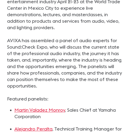
entertainment industry April 21-23 at the World Trade
Center in Mexico City to experience live
demonstrations, lectures, and masterclasses, in
addition to products and services from audio, video,
and lighting providers.
AVIXA has assembled a panel of audio experts for
Sound:Check Expo, who will discuss the current state
of the professional audio industry, the journey it has
taken, and, importantly, where the industry is heading
and the opportunities emerging. The panelists will
share how professionals, companies, and the industry
can position themselves to make the most of these
opportunities.
Featured panelists:
Martin Valadez Monroy
, Sales Chief at Yamaha
Corporation
Alejandro Peralta
, Technical Training Manager for