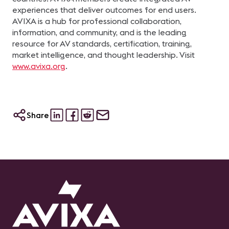
experiences that deliver outcomes for end users.
AVIXA is a hub for professional collaboration,
information, and community, and is the leading
resource for AV standards, certification, training,
market intelligence, and thought leadership. Visit
www.avixa.org
.
Share