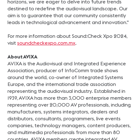
horizons, we are eager to delve into future trends
destined to redefine the audiovisual landscape. Our
aim is to guarantee that our community consistently
leads in technological advancement and innovation."
For more information about Sound:Check Xpo 2024,
visit
soundcheckexpo.com.mx
.
About AVIXA
AVIXA is the Audiovisual and Integrated Experience
Association, producer of InfoComm trade shows
around the world, co-owner of Integrated Systems
Europe, and the international trade association
representing the audiovisual industry. Established in
1939, AVIXA has more than 3,000 enterprise members
representing over 20,000 AV professionals, including
manufacturers, systems integrators, dealers and
distributors, consultants, programmers, live events
companies, technology managers, content producers,
and multimedia professionals from more than 80
countries. AVIXA members create integrated AV