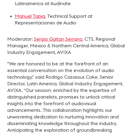
Latinamerica at Audinate
Manuel Tapia
, Technical Support at
Representaciones de Audio
Moderator:
Sergio Gaitan Serrano
, CTS, Regional
Manager, Mexico & Northern Central America, Global
Industry Engagement, AVIXA
"We are honored to be at the forefront of an
essential conversation on the evolution of audio
technology,” said Rodrigo Casassus Coke, Senior
Director, Latin America, Global Industry Engagement,
AVIXA. “Our session, enriched by the expertise of
distinguished panelists, promises to unlock critical
insights into the forefront of audiovisual
advancements. This collaboration highlights our
unwavering dedication to nurturing innovation and
disseminating knowledge throughout the industry.
Anticipating the exploration of groundbreaking