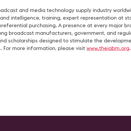
roadcast and media technology supply industry worldwid
 intelligence, training, expert representation at st
preferential purchasing. A presence at every major b
g broadcast manufacturers, government, and regulato
and scholarships designed to stimulate the developme
. For more information, please visit
www.theiabm.org