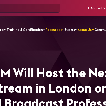
Affiliated Si
ore
Training & Certification
Resources
Events
About Us
Commu
ost the Next Edition of UpStream in London on July 11 for A
M Will Host the Ne
Stream in London on
nd Broadcast Profes