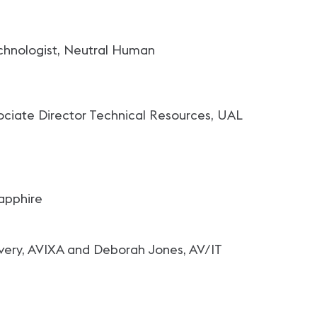
echnologist, Neutral Human
ssociate Director Technical Resources, UAL
apphire
very, AVIXA and Deborah Jones, AV/IT