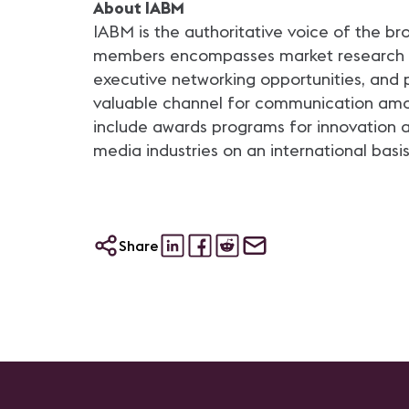
About IABM
IABM is the authoritative voice of the b
members encompasses market research and
executive networking opportunities, and 
valuable channel for communication amon
include awards programs for innovation 
media industries on an international basis
Share