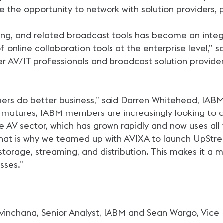
e the opportunity to network with solution providers, 
ing, and related broadcast tools has become an integra
f online collaboration tools at the enterprise level,” 
r AV/IT professionals and broadcast solution provider
ers do better business,” said Darren Whitehead, IABM
matures, IABM members are increasingly looking to a
rise AV sector, which has grown rapidly and now uses a
 That is why we teamed up with AVIXA to launch UpStr
 storage, streaming, and distribution. This makes it a 
sses.”
vinchana, Senior Analyst, IABM and Sean Wargo, Vice 