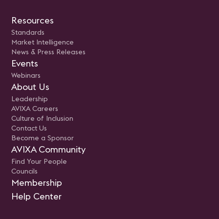
Resources
Standards
Market Intelligence
News & Press Releases
Events
Webinars
About Us
Leadership
AVIXA Careers
Culture of Inclusion
Contact Us
Become a Sponsor
AVIXA Community
Find Your People
Councils
Membership
Help Center