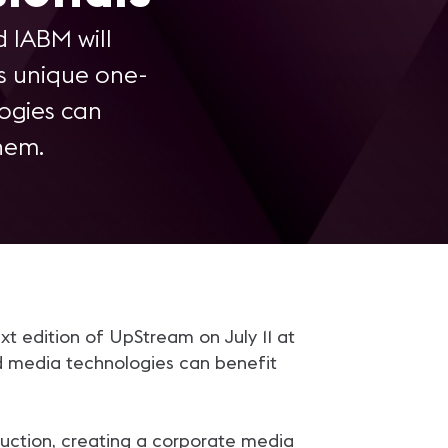
 IABM will
is unique one-
ogies can
hem.
t edition of UpStream on July 11 at
d media technologies can benefit
oduction, creating a corporate media