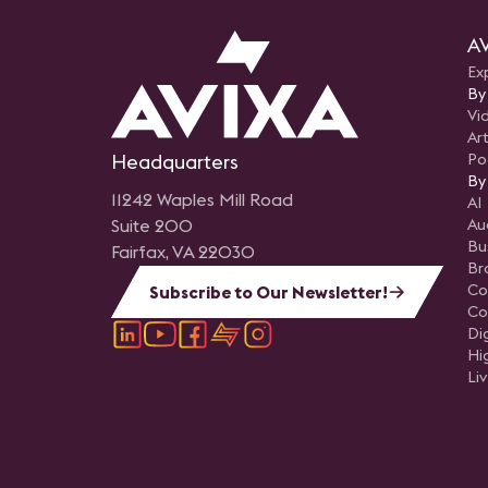
AV
Ex
By
Vi
Art
Headquarters
Po
By
11242 Waples Mill Road
AI
Suite 200
Au
Bu
Fairfax, VA 22030
Br
Co
Subscribe to Our Newsletter!
Co
Di
Hi
Li