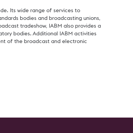
e. Its wide range of services to
andards bodies and broadcasting unions,
roadcast tradeshow, IABM also provides a
ry bodies. Additional IABM activities
nt of the broadcast and electronic
.