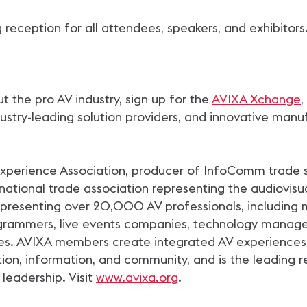
 reception for all attendees, speakers, and exhibitors
 the pro AV industry, sign up for the
AVIXA Xchange
,
stry-leading solution providers, and innovative manuf
 Experience Association, producer of InfoComm trade 
ational trade association representing the audiovisual
esenting over 20,000 AV professionals, including m
rogrammers, live events companies, technology manag
es. AVIXA members create integrated AV experiences 
tion, information, and community, and is the leading re
 leadership. Visit
www.avixa.org
.