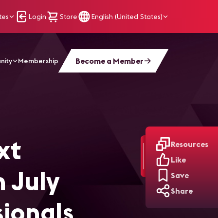
tes
Login
Store
English (United States)
Become a Member
nity
Membership
V/IT and Broadcast Professionals
xt
Resources
Like
 July
Save
Share
sionals