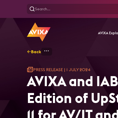
AVIXA Expl
Back
Home
AVIXA and IABM Will H
PRESS RELEASE
|
1 JULY 2024
AVIXA and IAB
Edition of Up
11 for AV/IT a