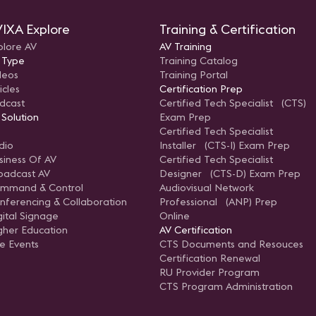
IXA Explore
Training & Certification
plore AV
AV Training
 Type
Training Catalog
deos
Training Portal
icles
Certification Prep
dcast
Certified Tech Specialist (CTS)
 Solution
Exam Prep
Certified Tech Specialist
dio
Installer (CTS-I) Exam Prep
siness Of AV
Certified Tech Specialist
oadcast AV
Designer (CTS-D) Exam Prep
mmand & Control
Audiovisual Network
nferencing & Collaboration
Professional (ANP) Prep
gital Signage
Online
gher Education
AV Certification
ve Events
CTS Documents and Resouces
Certification Renewal
RU Provider Program
CTS Program Administration