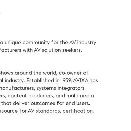
.
 a unique community for the AV industry
acturers with AV solution seekers.
shows around the world, co-owner of
 industry. Established in 1939, AVIXA has
anufacturers, systems integrators,
ers, content producers, and multimedia
that deliver outcomes for end users.
source for AV standards, certification,