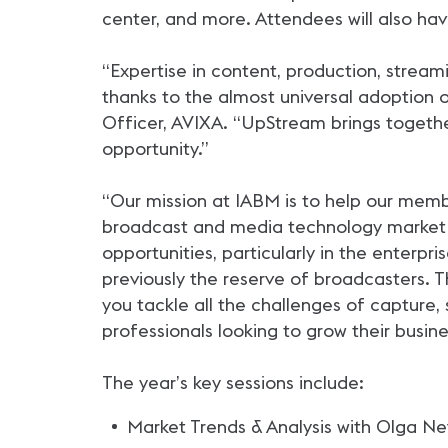
center, and more. Attendees will also hav
“Expertise in content, production, stream
thanks to the almost universal adoption o
Officer, AVIXA. “UpStream brings togethe
opportunity.”
“Our mission at IABM is to help our memb
broadcast and media technology market 
opportunities, particularly in the enterp
previously the reserve of broadcasters.
you tackle all the challenges of capture,
professionals looking to grow their busine
The year’s key sessions include:
Market Trends & Analysis with Olga Ne