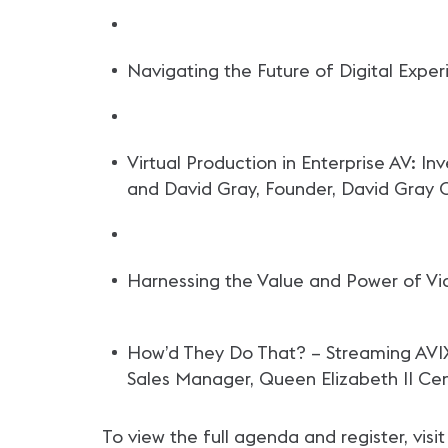
Navigating the Future of Digital Expe
Virtual Production in Enterprise AV: I
and David Gray, Founder, David Gray 
Harnessing the Value and Power of Vi
How’d They Do That? – Streaming AVIX
Sales Manager, Queen Elizabeth II Ce
To view the full agenda and register, visi