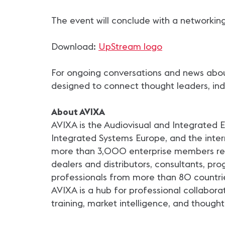
The event will conclude with a networking
Download:
UpStream logo
For ongoing conversations and news about
designed to connect thought leaders, indu
About AVIXA
AVIXA is the Audiovisual and Integrated
Integrated Systems Europe, and the intern
more than 3,000 enterprise members repr
dealers and distributors, consultants, p
professionals from more than 80 countri
AVIXA is a hub for professional collabora
training, market intelligence, and thought