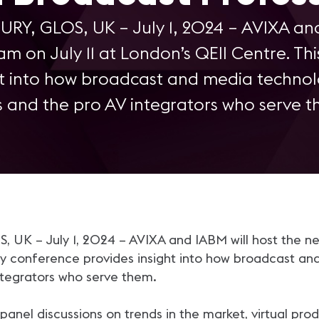
RY, GLOS, UK – July 1, 2024 – AVIXA and
am on July 11 at London’s QEII Centre. Th
ht into how broadcast and media technol
s and the pro AV integrators who serve t
K – July 1, 2024 – AVIXA and IABM will host the nex
ay conference provides insight into how broadcast an
ntegrators who serve them.
panel discussions on trends in the market, virtual pr