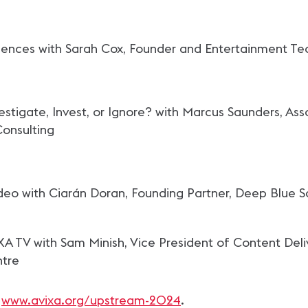
riences with Sarah Cox, Founder and Entertainment T
nvestigate, Invest, or Ignore? with Marcus Saunders, A
Consulting
deo with Ciarán Doran, Founding Partner, Deep Blue S
A TV with Sam Minish, Vice President of Content Deli
ntre
t
www.avixa.org/upstream-2024
.