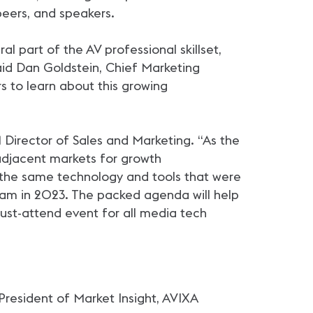
peers, and speakers.
l part of the AV professional skillset,
said Dan Goldstein, Chief Marketing
s to learn about this growing
 Director of Sales and Marketing. “As the
djacent markets for growth
ll the same technology and tools that were
eam in 2023. The packed agenda will help
must-attend event for all media tech
President of Market Insight, AVIXA