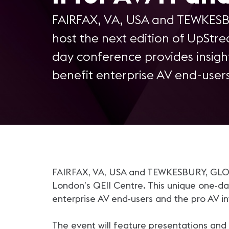
FAIRFAX, VA, USA and TEWKESBU
host the next edition of UpStre
day conference provides insig
benefit enterprise AV end-user
FAIRFAX, VA, USA and TEWKESBURY, GLOS, U
London’s QEII Centre. This unique one-d
enterprise AV end-users and the pro AV i
The event will feature presentations and 