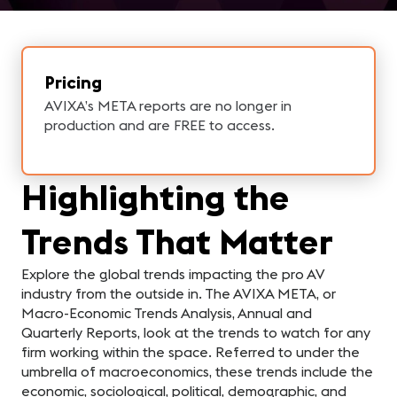
Pricing
AVIXA’s META reports are no longer in
production and are FREE to access.
Highlighting the
Trends That Matter
Explore the global trends impacting the pro AV
industry from the outside in. The AVIXA META, or
Macro-Economic Trends Analysis, Annual and
Quarterly Reports, look at the trends to watch for any
firm working within the space. Referred to under the
umbrella of macroeconomics, these trends include the
economic, sociological, political, demographic, and