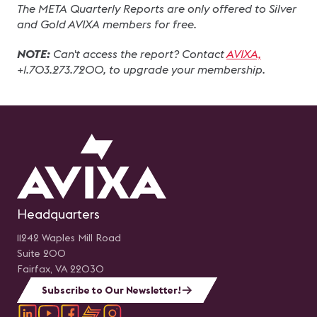
The META Quarterly Reports are only offered to Silver 
and Gold AVIXA members for free.
NOTE:
 Can't access the report? Contact 
AVIXA,
+1.703.273.7200, to upgrade your membership.
Headquarters
11242 Waples Mill Road
Suite 200
Fairfax, VA 22030
Subscribe to Our Newsletter!