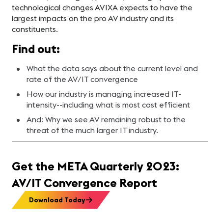
technological changes AVIXA expects to have the
largest impacts on the pro AV industry and its
constituents.
Find out:
What the data says about the current level and
rate of the AV/IT convergence
How our industry is managing increased IT-
intensity--including what is most cost efficient
And: Why we see AV remaining robust to the
threat of the much larger IT industry.
Get the META Quarterly 2023:
AV/IT Convergence Report
Download Today