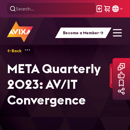
Become a Member
Back
Home
Market Intelligence
META Quart
META Quarterly
2023: AV/IT
Convergence