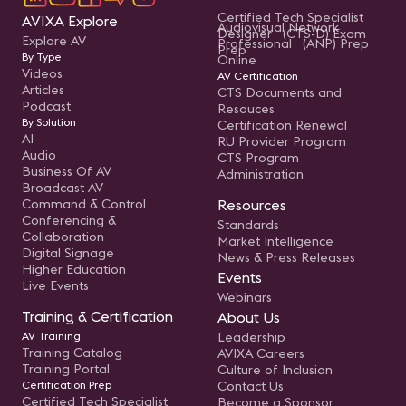
Certified Tech Specialist
AVIXA Explore
Audiovisual Network
Designer (CTS-D) Exam
Explore AV
Professional (ANP) Prep
Prep
By Type
Online
Videos
AV Certification
Articles
CTS Documents and
Podcast
Resouces
By Solution
Certification Renewal
AI
RU Provider Program
Audio
CTS Program
Business Of AV
Administration
Broadcast AV
Command & Control
Resources
Conferencing &
Standards
Collaboration
Market Intelligence
Digital Signage
News & Press Releases
Higher Education
Events
Live Events
Webinars
Training & Certification
About Us
AV Training
Leadership
Training Catalog
AVIXA Careers
Training Portal
Culture of Inclusion
Certification Prep
Contact Us
Certified Tech Specialist
Become a Sponsor