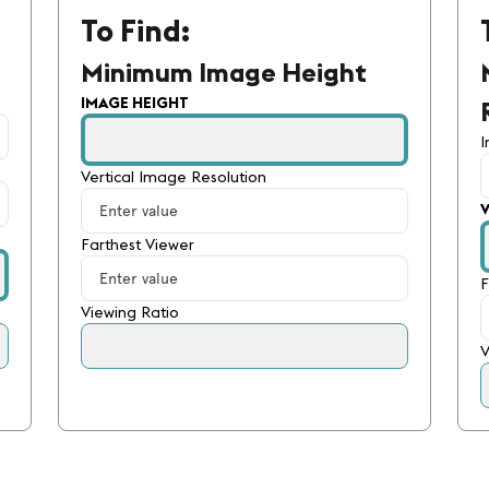
To Find:
Minimum Image Height
IMAGE HEIGHT
Vertical Image Resolution
Farthest Viewer
F
Viewing Ratio
V