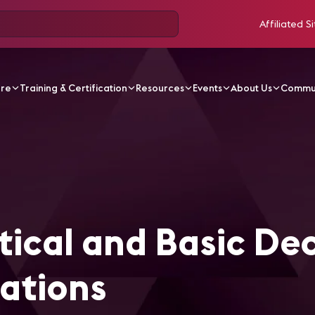
Affiliated Si
ore
Training & Certification
Resources
Events
About Us
Commu
Decision Making Calculations - German
ical and Basic Dec
ations