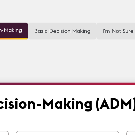
on-Making
Basic Decision Making
I'm Not Sure
cision-Making (ADM