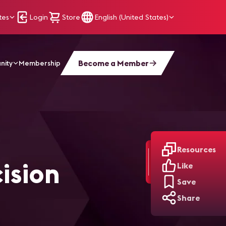
tes
Login
Store
English (United States)
Become a Member
nity
Membership
Resources
ision
Like
Save
Share