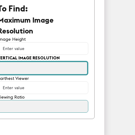
To Find:
Maximum Image
Resolution
Image Height
VERTICAL IMAGE RESOLUTION
arthest Viewer
iewing Ratio