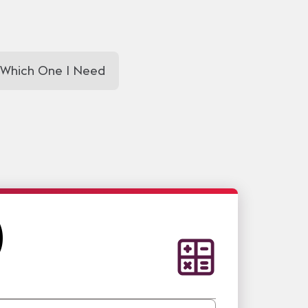
 Which One I Need
)