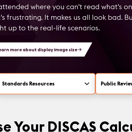
ttended where you can't read what's on
's frustrating. It makes us all look bad. B
 up to the real-life scenarios.
earn more about display image size
Standards Resources
Public Revie
e Your DISCAS Calc