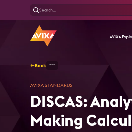
AVIXA Expl
Back
Home
Analytical and Basic 
AVIXA STANDARDS
DISCAS: Analyt
Making Calcul