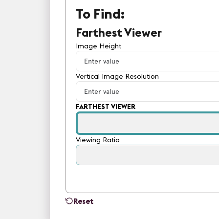
To Find:
Farthest Viewer
Image Height
Vertical Image Resolution
FARTHEST VIEWER
Viewing Ratio
Reset