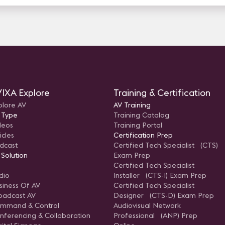
IXA Explore
Training & Certification
plore AV
AV Training
 Type
Training Catalog
deos
Training Portal
icles
Certification Prep
dcast
Certified Tech Specialist (CTS)
 Solution
Exam Prep
Certified Tech Specialist
dio
Installer (CTS-I) Exam Prep
siness Of AV
Certified Tech Specialist
oadcast AV
Designer (CTS-D) Exam Prep
mmand & Control
Audiovisual Network
nferencing & Collaboration
Professional (ANP) Prep