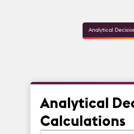
Analytical Decisi
Analytical De
Calculations