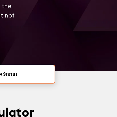
 the
ut not
w Status
ulator