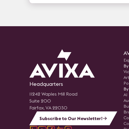
AV
Ex
By
Vi
Art
Headquarters
Po
By
11242 Waples Mill Road
AI
Suite 200
Au
Bu
Fairfax, VA 22030
Br
Co
Subscribe to Our Newsletter!
Co