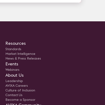
Resources
Standards
Market Intelligence
News & Press Releases
Events
Webinars
About Us
Leadership
AVIXA Careers
Culture of Inclusion
Contact Us
Become a Sponsor