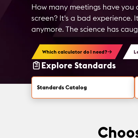
How many meetings have you a
screen? It's a bad experience. It
anymore. The science has caught
Which calculator do I need?
L
Explore Standards
Standards Catalog
Choos